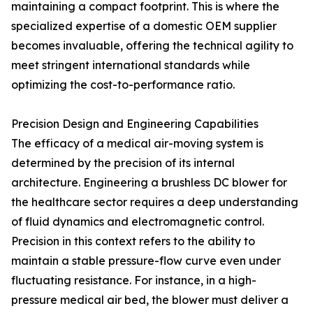
maintaining a compact footprint. This is where the
specialized expertise of a domestic OEM supplier
becomes invaluable, offering the technical agility to
meet stringent international standards while
optimizing the cost-to-performance ratio.
Precision Design and Engineering Capabilities
The efficacy of a medical air-moving system is
determined by the precision of its internal
architecture. Engineering a brushless DC blower for
the healthcare sector requires a deep understanding
of fluid dynamics and electromagnetic control.
Precision in this context refers to the ability to
maintain a stable pressure-flow curve even under
fluctuating resistance. For instance, in a high-
pressure medical air bed, the blower must deliver a