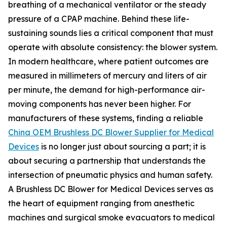
breathing of a mechanical ventilator or the steady
pressure of a CPAP machine. Behind these life-
sustaining sounds lies a critical component that must
operate with absolute consistency: the blower system.
In modern healthcare, where patient outcomes are
measured in millimeters of mercury and liters of air
per minute, the demand for high-performance air-
moving components has never been higher. For
manufacturers of these systems, finding a reliable
China OEM Brushless DC Blower Supplier for Medical
Devices
is no longer just about sourcing a part; it is
about securing a partnership that understands the
intersection of pneumatic physics and human safety.
A Brushless DC Blower for Medical Devices serves as
the heart of equipment ranging from anesthetic
machines and surgical smoke evacuators to medical