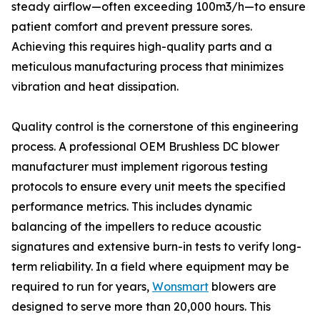
steady airflow—often exceeding 100m3/h—to ensure
patient comfort and prevent pressure sores.
Achieving this requires high-quality parts and a
meticulous manufacturing process that minimizes
vibration and heat dissipation.
Quality control is the cornerstone of this engineering
process. A professional OEM Brushless DC blower
manufacturer must implement rigorous testing
protocols to ensure every unit meets the specified
performance metrics. This includes dynamic
balancing of the impellers to reduce acoustic
signatures and extensive burn-in tests to verify long-
term reliability. In a field where equipment may be
required to run for years,
Wonsmart
blowers are
designed to serve more than 20,000 hours. This