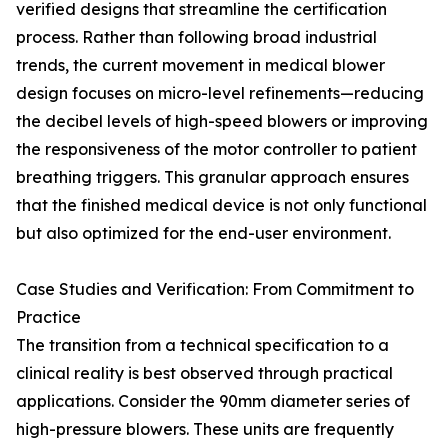
verified designs that streamline the certification
process. Rather than following broad industrial
trends, the current movement in medical blower
design focuses on micro-level refinements—reducing
the decibel levels of high-speed blowers or improving
the responsiveness of the motor controller to patient
breathing triggers. This granular approach ensures
that the finished medical device is not only functional
but also optimized for the end-user environment.
Case Studies and Verification: From Commitment to
Practice
The transition from a technical specification to a
clinical reality is best observed through practical
applications. Consider the 90mm diameter series of
high-pressure blowers. These units are frequently