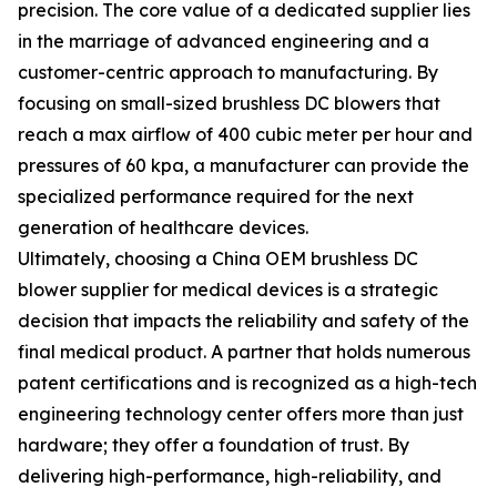
precision. The core value of a dedicated supplier lies
in the marriage of advanced engineering and a
customer-centric approach to manufacturing. By
focusing on small-sized brushless DC blowers that
reach a max airflow of 400 cubic meter per hour and
pressures of 60 kpa, a manufacturer can provide the
specialized performance required for the next
generation of healthcare devices.
Ultimately, choosing a China OEM brushless DC
blower supplier for medical devices is a strategic
decision that impacts the reliability and safety of the
final medical product. A partner that holds numerous
patent certifications and is recognized as a high-tech
engineering technology center offers more than just
hardware; they offer a foundation of trust. By
delivering high-performance, high-reliability, and