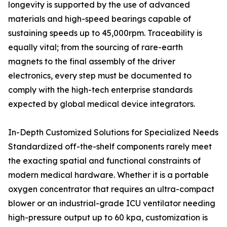
longevity is supported by the use of advanced
materials and high-speed bearings capable of
sustaining speeds up to 45,000rpm. Traceability is
equally vital; from the sourcing of rare-earth
magnets to the final assembly of the driver
electronics, every step must be documented to
comply with the high-tech enterprise standards
expected by global medical device integrators.
In-Depth Customized Solutions for Specialized Needs
Standardized off-the-shelf components rarely meet
the exacting spatial and functional constraints of
modern medical hardware. Whether it is a portable
oxygen concentrator that requires an ultra-compact
blower or an industrial-grade ICU ventilator needing
high-pressure output up to 60 kpa, customization is