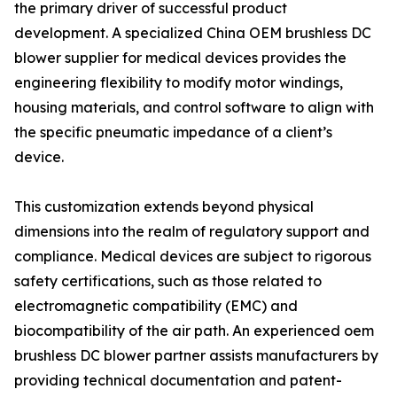
the primary driver of successful product
development. A specialized China OEM brushless DC
blower supplier for medical devices provides the
engineering flexibility to modify motor windings,
housing materials, and control software to align with
the specific pneumatic impedance of a client’s
device.
This customization extends beyond physical
dimensions into the realm of regulatory support and
compliance. Medical devices are subject to rigorous
safety certifications, such as those related to
electromagnetic compatibility (EMC) and
biocompatibility of the air path. An experienced oem
brushless DC blower partner assists manufacturers by
providing technical documentation and patent-