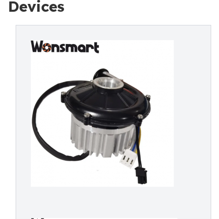
Devices