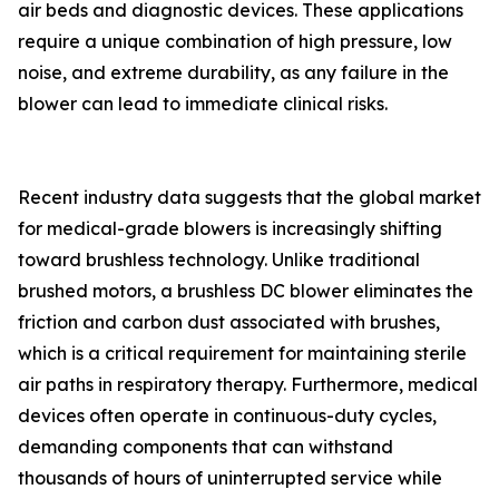
air beds and diagnostic devices. These applications
require a unique combination of high pressure, low
noise, and extreme durability, as any failure in the
blower can lead to immediate clinical risks.
Recent industry data suggests that the global market
for medical-grade blowers is increasingly shifting
toward brushless technology. Unlike traditional
brushed motors, a brushless DC blower eliminates the
friction and carbon dust associated with brushes,
which is a critical requirement for maintaining sterile
air paths in respiratory therapy. Furthermore, medical
devices often operate in continuous-duty cycles,
demanding components that can withstand
thousands of hours of uninterrupted service while