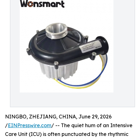
NINGBO, ZHEJIANG, CHINA, June 29, 2026
/
EINPresswire.com
/ -- The quiet hum of an Intensive
Care Unit (ICU) is often punctuated by the rhythmic