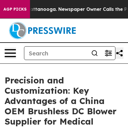
in Chattanooga. Newspaper Owner Calls the People Ab
AGP PICKS
Precision and
Customization: Key
Advantages of a China
OEM Brushless DC Blower
Supplier for Medical