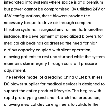
integrated into systems where space is at a premium
but power cannot be compromised. By utilizing 24V or
48V configurations, these blowers provide the
necessary torque to drive air through complex
filtration systems in surgical environments. In another
instance, the development of specialized blowers for
medical air beds has addressed the need for high
airflow capacity coupled with silent operation,
allowing patients to rest undisturbed while the system
maintains skin integrity through constant pressure
adjustment.
The service model of a leading China OEM brushless
DC blower supplier for medical devices is designed to
support the entire product lifecycle. This begins with
rapid prototyping and small-batch trial production,
allowing medical device engineers to validate their