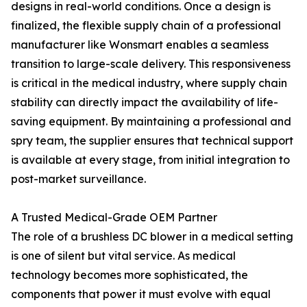
designs in real-world conditions. Once a design is
finalized, the flexible supply chain of a professional
manufacturer like Wonsmart enables a seamless
transition to large-scale delivery. This responsiveness
is critical in the medical industry, where supply chain
stability can directly impact the availability of life-
saving equipment. By maintaining a professional and
spry team, the supplier ensures that technical support
is available at every stage, from initial integration to
post-market surveillance.
A Trusted Medical-Grade OEM Partner
The role of a brushless DC blower in a medical setting
is one of silent but vital service. As medical
technology becomes more sophisticated, the
components that power it must evolve with equal