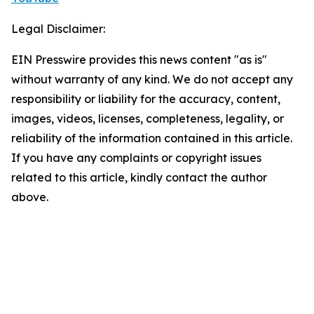
Legal Disclaimer:
EIN Presswire provides this news content "as is"
without warranty of any kind. We do not accept any
responsibility or liability for the accuracy, content,
images, videos, licenses, completeness, legality, or
reliability of the information contained in this article.
If you have any complaints or copyright issues
related to this article, kindly contact the author
above.