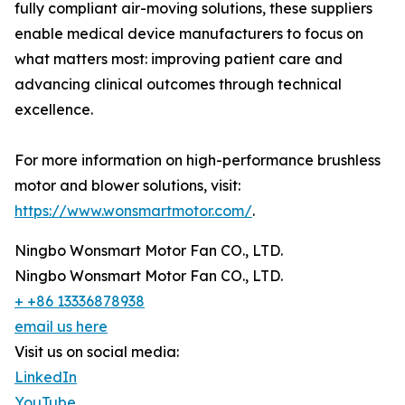
fully compliant air-moving solutions, these suppliers
enable medical device manufacturers to focus on
what matters most: improving patient care and
advancing clinical outcomes through technical
excellence.
For more information on high-performance brushless
motor and blower solutions, visit:
https://www.wonsmartmotor.com/
.
Ningbo Wonsmart Motor Fan CO., LTD.
Ningbo Wonsmart Motor Fan CO., LTD.
+ +86 13336878938
email us here
Visit us on social media:
LinkedIn
YouTube