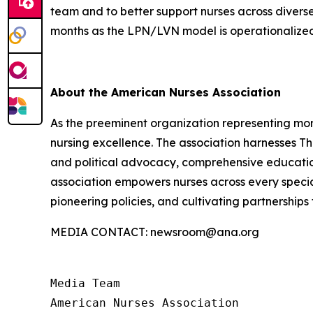
team and to better support nurses across diverse
months as the LPN/LVN model is operationalize
About the American Nurses Association
As the preeminent organization representing more
nursing excellence. The association harnesses T
and political advocacy, comprehensive education
association empowers nurses across every specia
pioneering policies, and cultivating partnership
MEDIA CONTACT: newsroom@ana.org
Media Team

American Nurses Association
