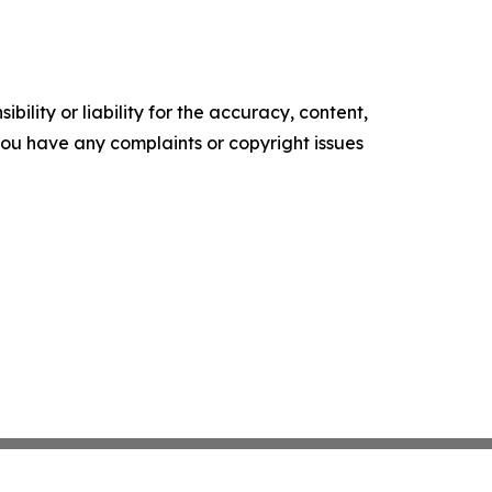
ility or liability for the accuracy, content,
f you have any complaints or copyright issues