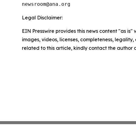
Legal Disclaimer:
EIN Presswire provides this news content "as is" 
images, videos, licenses, completeness, legality, o
related to this article, kindly contact the author