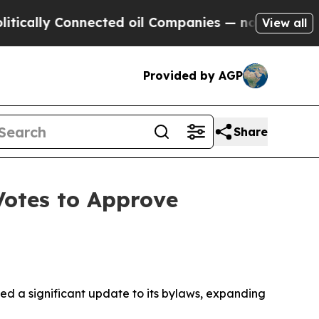
lly Connected oil Companies — not Taxpayers — t
View all
Provided by AGP
Share
otes to Approve
 a significant update to its bylaws, expanding