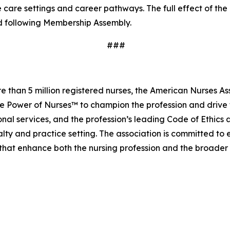
 care settings and career pathways. The full effect of th
d following Membership Assembly.
###
 than 5 million registered nurses, the American Nurses As
he Power of Nurses™ to champion the profession and drive t
al services, and the profession’s leading Code of Ethics
lty and practice setting. The association is committed to
s that enhance both the nursing profession and the broade