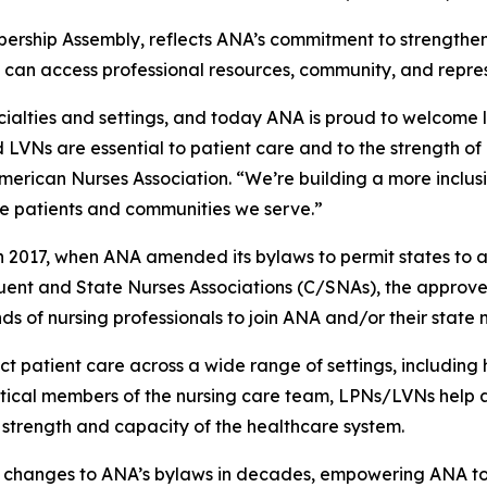
ership Assembly, reflects ANA’s commitment to strengthe
 can access professional resources, community, and repre
ecialties and settings, and today ANA is proud to welcome 
LVNs are essential to patient care and to the strength of 
rican Nurses Association. “We’re building a more inclusiv
he patients and communities we serve.”
in 2017, when ANA amended its bylaws to permit states to
stituent and State Nurses Associations (C/SNAs), the ap
f nursing professionals to join ANA and/or their state n
patient care across a wide range of settings, including hosp
itical members of the nursing care team, LPNs/LVNs help a
 strength and capacity of the healthcare system.
nt changes to ANA’s bylaws in decades, empowering ANA to 