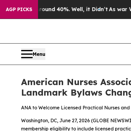
loor Around 40%. Well, it Didn’t
As war With Ir
AGP PICKS
Menu
American Nurses Associ
Landmark Bylaws Chang
ANA to Welcome Licensed Practical Nurses and
Washington, DC, June 27, 2026 (GLOBE NEWSWIRE
membership eligibility to include licensed pract