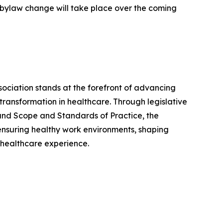
e bylaw change will take place over the coming
sociation stands at the forefront of advancing
ransformation in healthcare. Through legislative
 and Scope and Standards of Practice, the
 ensuring healthy work environments, shaping
r healthcare experience.