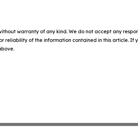
without warranty of any kind. We do not accept any responsib
r reliability of the information contained in this article. I
 above.