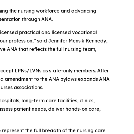
ning the nursing workforce and advancing
sentation through ANA.
licensed practical and licensed vocational
our profession,” said Jennifer Mensik Kennedy,
e ANA that reflects the full nursing team,
 accept LPNs/LVNs as state-only members. After
proved amendment to the ANA bylaws expands ANA
urses associations.
itals, long-term care facilities, clinics,
ssess patient needs, deliver hands-on care,
represent the full breadth of the nursing care