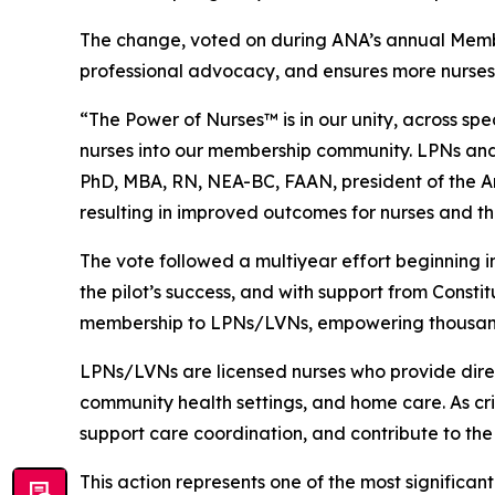
The change, voted on during ANA’s annual Memb
professional advocacy, and ensures more nurses
“The Power of Nurses™ is in our unity, across sp
nurses into our membership community. LPNs and 
PhD, MBA, RN, NEA-BC, FAAN, president of the Ame
resulting in improved outcomes for nurses and t
The vote followed a multiyear effort beginning 
the pilot’s success, and with support from Con
membership to LPNs/LVNs, empowering thousands o
LPNs/LVNs are licensed nurses who provide direct 
community health settings, and home care. As cr
support care coordination, and contribute to the
This action represents one of the most significa