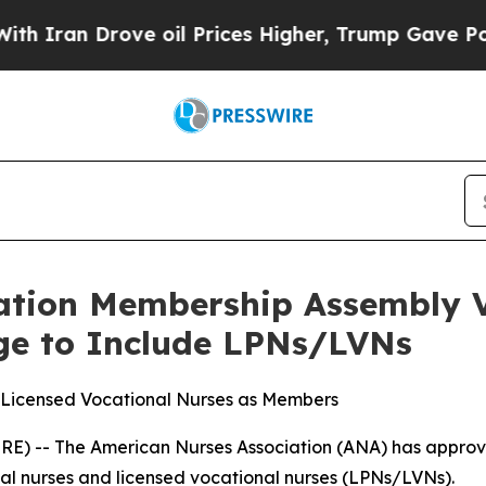
an Drove oil Prices Higher, Trump Gave Politica
ation Membership Assembly V
e to Include LPNs/LVNs
 Licensed Vocational Nurses as Members
) -- The American Nurses Association (ANA) has approved
ical nurses and licensed vocational nurses (LPNs/LVNs).