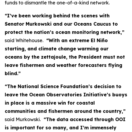
funds to dismantle the one-of-a-kind network.
“I’ve been working behind the scenes with
Senator Murkowski and our Oceans Caucus to
protect the nation’s ocean monitoring network,”
said Whitehouse.
“With an extreme El Niño
starting, and climate change warming our
oceans by the zettajoule, the President must not
leave fishermen and weather forecasters flying
blind.”
“The National Science Foundation’s decision to
leave the Ocean Observatories Initiative’s buoys
in place is a massive win for coastal
communities and fishermen around the country,”
said Murkowski.
“The data accessed through OOI
is important for so many, and I’m immensely