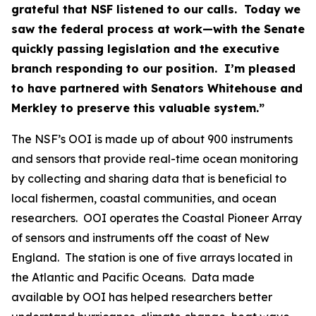
grateful that NSF listened to our calls. Today we
saw the federal process at work—with the Senate
quickly passing legislation and the executive
branch responding to our position. I’m pleased
to have partnered with Senators Whitehouse and
Merkley to preserve this valuable system.”
The NSF’s OOI is made up of about 900 instruments
and sensors that provide real-time ocean monitoring
by collecting and sharing data that is beneficial to
local fishermen, coastal communities, and ocean
researchers. OOI operates the Coastal Pioneer Array
of sensors and instruments off the coast of New
England. The station is one of five arrays located in
the Atlantic and Pacific Oceans. Data made
available by OOI has helped researchers better