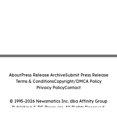
About
Press Release Archive
Submit Press Release
Terms & Conditions
Copyright/DMCA Policy
Privacy Policy
Contact
© 1995-2026 Newsmatics Inc. dba Affinity Group
Publishing & DC Presswire. All Rights Reserved.