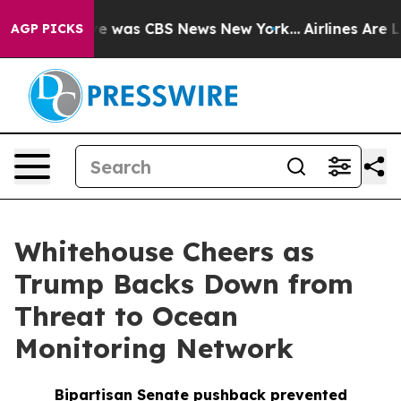
lse Narrative was CBS News New York...
Airlines Are Lo
AGP PICKS
Whitehouse Cheers as
Trump Backs Down from
Threat to Ocean
Monitoring Network
Bipartisan Senate pushback prevented