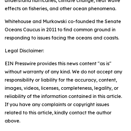
understand hurricanes, climate change, heat wave
effects on fisheries, and other ocean phenomena.
Whitehouse and Murkowski co-founded the Senate
Oceans Caucus in 2011 to find common ground in
responding to issues facing the oceans and coasts.
Legal Disclaimer:
EIN Presswire provides this news content "as is"
without warranty of any kind. We do not accept any
responsibility or liability for the accuracy, content,
images, videos, licenses, completeness, legality, or
reliability of the information contained in this article.
If you have any complaints or copyright issues
related to this article, kindly contact the author
above.