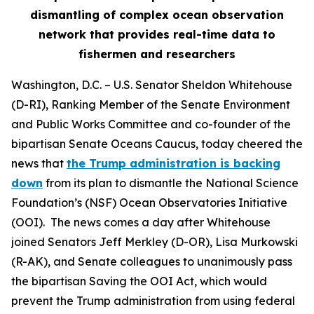
dismantling of complex ocean observation
network that provides real-time data to
fishermen and researchers
Washington, D.C.
– U.S. Senator Sheldon Whitehouse
(D-RI), Ranking Member of the Senate Environment
and Public Works Committee and co-founder of the
bipartisan Senate Oceans Caucus, today cheered the
news that
the Trump administration is backing
down
from its plan to dismantle the National Science
Foundation’s (NSF) Ocean Observatories Initiative
(OOI). The news comes a day after Whitehouse
joined Senators Jeff Merkley (D-OR), Lisa Murkowski
(R-AK), and Senate colleagues to unanimously pass
the bipartisan Saving the OOI Act, which would
prevent the Trump administration from using federal