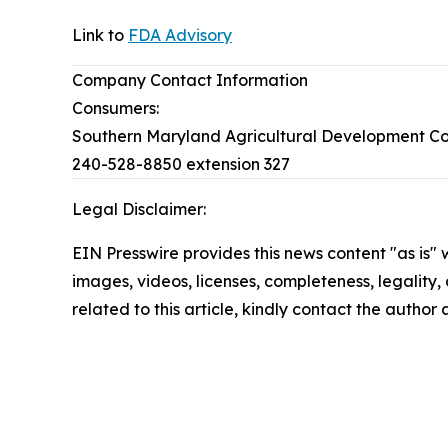
Link to
FDA Advisory
Company Contact Information
Consumers:
Southern Maryland Agricultural Development C
240-528-8850 extension 327
Legal Disclaimer:
EIN Presswire provides this news content "as is" 
images, videos, licenses, completeness, legality, o
related to this article, kindly contact the author