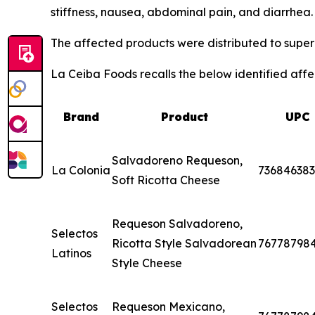
stiffness, nausea, abdominal pain, and diarrhea
The affected products were distributed to superm
La Ceiba Foods recalls the below identified affec
Brand
Product
UPC
Salvadoreno Requeson,
La Colonia
73684638
Soft Ricotta Cheese
Requeson Salvadoreno,
Selectos
Ricotta Style Salvadorean
76778798
Latinos
Style Cheese
Selectos
Requeson Mexicano,