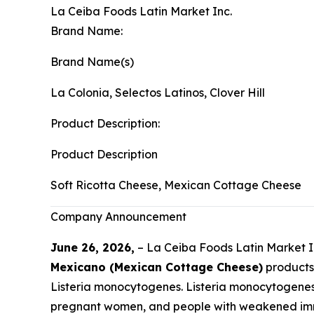
La Ceiba Foods Latin Market Inc.
Brand Name:
Brand Name(s)
La Colonia, Selectos Latinos, Clover Hill
Product Description:
Product Description
Soft Ricotta Cheese, Mexican Cottage Cheese
Company Announcement
June 26, 2026,
– La Ceiba Foods Latin Market In
Mexicano (Mexican Cottage Cheese)
products
Listeria monocytogenes
.
Listeria monocytogene
pregnant women, and people with weakened immu