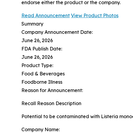
endorse either the product or the company.
Read Announcement
View Product Photos
Summary
Company Announcement Date:
June 26, 2026
FDA Publish Date:
June 26, 2026
Product Type:
Food & Beverages
Foodborne Illness
Reason for Announcement:
Recall Reason Description
Potential to be contaminated with Listeria mon
Company Name: