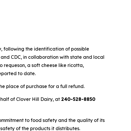
, following the identification of possible
 and CDC, in collaboration with state and local
o requeson, a soft cheese like ricotta,
eported to date.
e place of purchase for a full refund.
lf of Clover Hill Dairy, at
240-528-8850
ommitment to food safety and the quality of its
afety of the products it distributes.