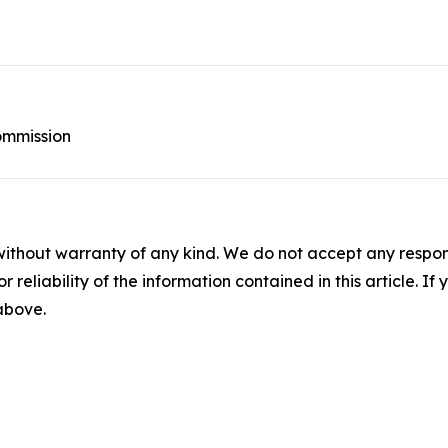
ommission
without warranty of any kind. We do not accept any responsib
r reliability of the information contained in this article. I
 above.