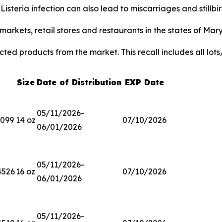
.
Listeria
infection can also lead to miscarriages and stillb
arkets, retail stores and restaurants in the states of Mar
ted products from the market. This recall includes all lots
Size
Date of Distribution
EXP Date
05/11/2026-
3099
14 oz
07/10/2026
06/01/2026
05/11/2026-
4526
16 oz
07/10/2026
06/01/2026
05/11/2026-