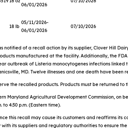
4519
16 oz
07/10/2026
06/01/2026
05/11/2026-
18 lb
07/10/2026
06/01/2026
notified of a recall action by its supplier, Clover Hill Dairy
roducts manufactured at the facility. Additionally, the FDA
year outbreak of
Listeria monocytogenes
infections linked t
nicsville, MD. Twelve illnesses and one death have been r
erve the recalled products. Products must be returned to th
rn Maryland Agricultural Development Commission, on beha
 to 4:30 p.m. (Eastern time).
ce this recall may cause its customers and reaffirms its c
ith its suppliers and regulatory authorities to ensure the s