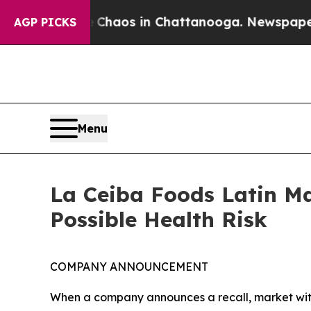
llapse
Chaos in Chattanooga. Newspaper Owner C
AGP PICKS
Menu
La Ceiba Foods Latin Ma
Possible Health Risk
COMPANY ANNOUNCEMENT
When a company announces a recall, market with