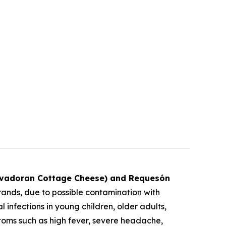
lvadoran Cottage Cheese) and Requesón
ands, due to possible contamination with
 infections in young children, older adults,
ms such as high fever, severe headache,