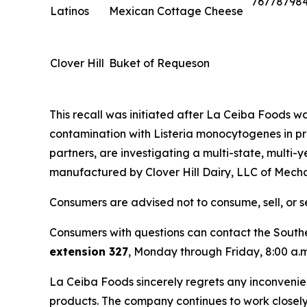
76778798
Latinos
Mexican Cottage Cheese
Clover Hill
Buket of Requeson
This recall was initiated after La Ceiba Foods was 
contamination with
Listeria monocytogenes
in p
partners, are investigating a multi-state, multi-
manufactured by Clover Hill Dairy, LLC of Mecha
Consumers are advised not to consume, sell, or s
Consumers with questions can contact the Southe
extension 327
, Monday through Friday, 8:00 a.m.
La Ceiba Foods sincerely regrets any inconvenien
products. The company continues to work closely w