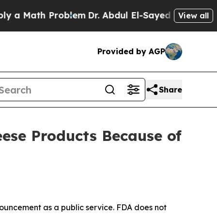
th Problem
Dr. Abdul El-Sayed on Historic Michig
View all
Provided by AGP
Share
eese Products Because of
ouncement as a public service. FDA does not