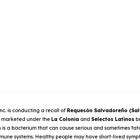
c. is conducting a recall of
Requesón Salvadoreño (Sa
 marketed under the
La Colonia
and
Selectos Latinos
br
s
is a bacterium that can cause serious and sometimes fatal
ne systems. Healthy people may have short-lived sympto