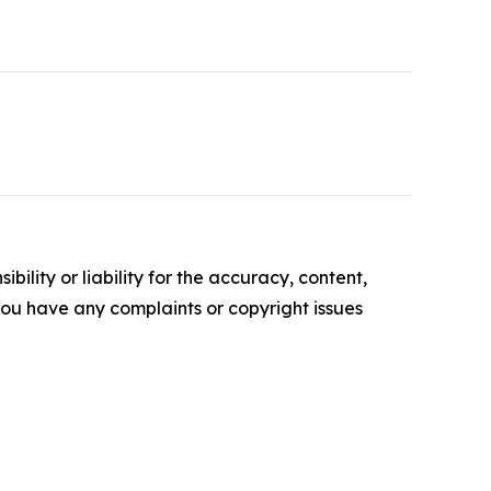
ility or liability for the accuracy, content,
f you have any complaints or copyright issues