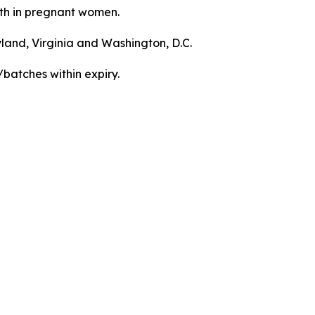
irth in pregnant women.
yland, Virginia and Washington, D.C.
/batches within expiry.