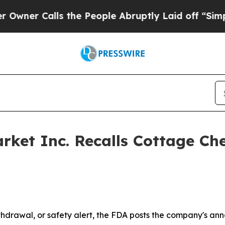
alls the People Abruptly Laid off “Simply a Ma
rket Inc. Recalls Cottage Ch
drawal, or safety alert, the FDA posts the company's ann