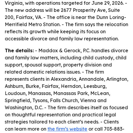
Virginia, with operations targeted for June 29, 2026. -
The new address will be 2677 Prosperity Ave, Suite
200, Fairfax, VA. - The office is near the Dunn Loring-
Merrifield Metro Station. - The firm says the relocation
reflects its growth while keeping its focus on
accessible divorce and family law representation.
The details:
- Maddox & Gerock, P.C. handles divorce
and family law matters, including child custody, child
support, spousal support, property division and
related domestic relations issues. - The firm
represents clients in Alexandria, Annandale, Arlington,
Ashburn, Burke, Fairfax, Herndon, Leesburg,
Loudoun, Manassas, Manassas Park, McLean,
Springfield, Tysons, Falls Church, Vienna and
Washington, D.C. - The firm describes itself as focused
on thoughtful representation and practical legal
strategies tailored to each client’s needs. - Clients
can learn more on
the firm’s website
or call 703-883-