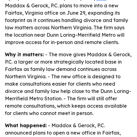
Maddox & Gerock, P.C. plans to move into a new
Fairfax, Virginia office on June 29, expanding its
footprint as it continues handling divorce and family
law matters across Northern Virginia. The firm says
the location near Dunn Loring-Merrifield Metro will
improve access for in-person and remote clients.
Why it matters:
- The move gives Maddox & Gerock,
P.C. a larger or more strategically located base in
Fairfax as family law demand continues across
Northern Virginia. - The new office is designed to
make consultations easier for clients who need
divorce and family law help close to the Dunn Loring-
Merrifield Metro Station. - The firm will still offer
remote consultations, which keeps access available
for clients who cannot meet in person.
What happened:
- Maddox & Gerock, P.C.
announced plans to open a new office in Fairfax,