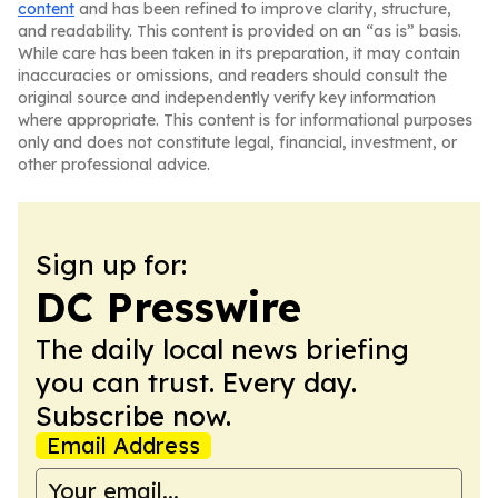
content
and has been refined to improve clarity, structure,
and readability. This content is provided on an “as is” basis.
While care has been taken in its preparation, it may contain
inaccuracies or omissions, and readers should consult the
original source and independently verify key information
where appropriate. This content is for informational purposes
only and does not constitute legal, financial, investment, or
other professional advice.
Sign up for:
DC Presswire
The daily local news briefing
you can trust. Every day.
Subscribe now.
Email Address