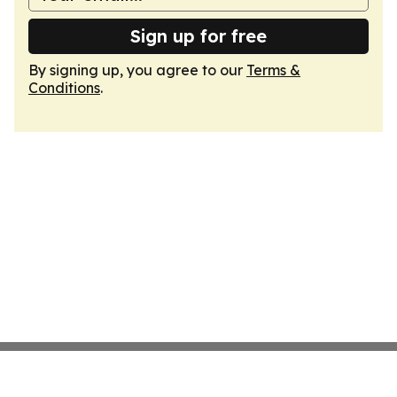
Sign up for free
By signing up, you agree to our
Terms &
Conditions
.