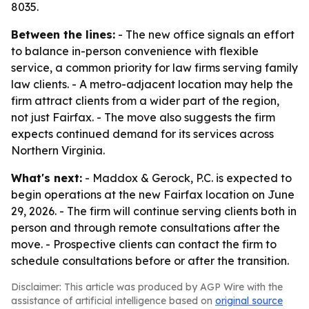
8035.
Between the lines:
- The new office signals an effort
to balance in-person convenience with flexible
service, a common priority for law firms serving family
law clients. - A metro-adjacent location may help the
firm attract clients from a wider part of the region,
not just Fairfax. - The move also suggests the firm
expects continued demand for its services across
Northern Virginia.
What's next:
- Maddox & Gerock, P.C. is expected to
begin operations at the new Fairfax location on June
29, 2026. - The firm will continue serving clients both in
person and through remote consultations after the
move. - Prospective clients can contact the firm to
schedule consultations before or after the transition.
Disclaimer: This article was produced by AGP Wire with the
assistance of artificial intelligence based on
original source