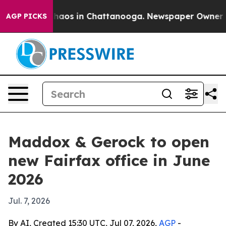
Collapse
Chaos in Chattanooga. Newspaper Owner Calls
AGP PICKS
Maddox & Gerock to open
new Fairfax office in June
2026
Jul. 7, 2026
By AI, Created 15:30 UTC, Jul 07, 2026,
AGP
-