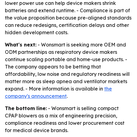
lower power use can help device makers shrink
batteries and extend runtime. - Compliance is part of
the value proposition because pre-aligned standards
can reduce redesigns, certification delays and other
hidden development costs.
What's next:
- Wonsmart is seeking more OEM and
ODM partnerships as respiratory device makers
continue scaling portable and home-use products. -
The company appears to be betting that
affordability, low noise and regulatory readiness will
matter more as sleep apnea and ventilator markets
expand. - More information is available in
the
company's announcement
.
The bottom line:
- Wonsmart is selling compact
CPAP blowers as a mix of engineering precision,
compliance readiness and lower procurement cost
for medical device brands.