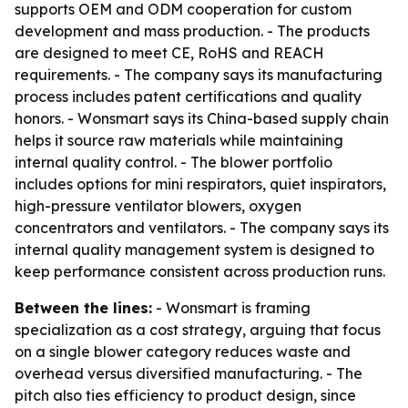
supports OEM and ODM cooperation for custom
development and mass production. - The products
are designed to meet CE, RoHS and REACH
requirements. - The company says its manufacturing
process includes patent certifications and quality
honors. - Wonsmart says its China-based supply chain
helps it source raw materials while maintaining
internal quality control. - The blower portfolio
includes options for mini respirators, quiet inspirators,
high-pressure ventilator blowers, oxygen
concentrators and ventilators. - The company says its
internal quality management system is designed to
keep performance consistent across production runs.
Between the lines:
- Wonsmart is framing
specialization as a cost strategy, arguing that focus
on a single blower category reduces waste and
overhead versus diversified manufacturing. - The
pitch also ties efficiency to product design, since