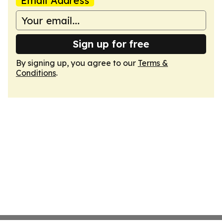
Email Address
Sign up for free
By signing up, you agree to our
Terms &
Conditions
.