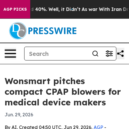
r Around 40%. Well, it Didn’t
As war With Iran Drove 
AGP PICKS
Wonsmart pitches
compact CPAP blowers for
medical device makers
Jun. 29, 2026
By AI, Created 04:50 UTC, Jun 29, 2026,
AGP
-