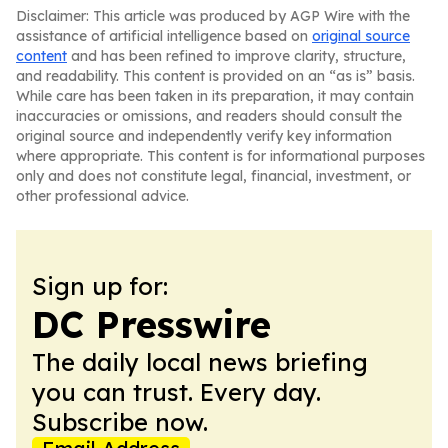
Disclaimer: This article was produced by AGP Wire with the
assistance of artificial intelligence based on
original source
content
and has been refined to improve clarity, structure,
and readability. This content is provided on an “as is” basis.
While care has been taken in its preparation, it may contain
inaccuracies or omissions, and readers should consult the
original source and independently verify key information
where appropriate. This content is for informational purposes
only and does not constitute legal, financial, investment, or
other professional advice.
Sign up for:
DC Presswire
The daily local news briefing
you can trust. Every day.
Subscribe now.