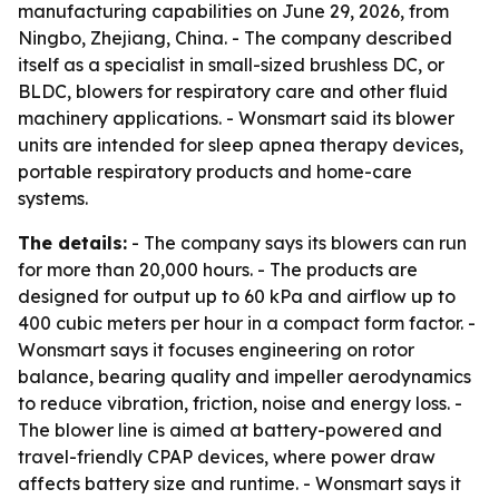
manufacturing capabilities on June 29, 2026, from
Ningbo, Zhejiang, China. - The company described
itself as a specialist in small-sized brushless DC, or
BLDC, blowers for respiratory care and other fluid
machinery applications. - Wonsmart said its blower
units are intended for sleep apnea therapy devices,
portable respiratory products and home-care
systems.
The details:
- The company says its blowers can run
for more than 20,000 hours. - The products are
designed for output up to 60 kPa and airflow up to
400 cubic meters per hour in a compact form factor. -
Wonsmart says it focuses engineering on rotor
balance, bearing quality and impeller aerodynamics
to reduce vibration, friction, noise and energy loss. -
The blower line is aimed at battery-powered and
travel-friendly CPAP devices, where power draw
affects battery size and runtime. - Wonsmart says it