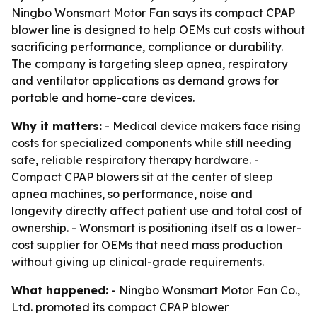
Ningbo Wonsmart Motor Fan says its compact CPAP
blower line is designed to help OEMs cut costs without
sacrificing performance, compliance or durability.
The company is targeting sleep apnea, respiratory
and ventilator applications as demand grows for
portable and home-care devices.
Why it matters:
- Medical device makers face rising
costs for specialized components while still needing
safe, reliable respiratory therapy hardware. -
Compact CPAP blowers sit at the center of sleep
apnea machines, so performance, noise and
longevity directly affect patient use and total cost of
ownership. - Wonsmart is positioning itself as a lower-
cost supplier for OEMs that need mass production
without giving up clinical-grade requirements.
What happened:
- Ningbo Wonsmart Motor Fan Co.,
Ltd. promoted its compact CPAP blower