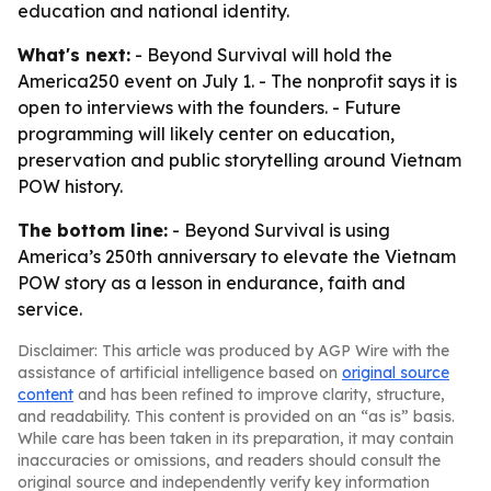
education and national identity.
What's next:
- Beyond Survival will hold the
America250 event on July 1. - The nonprofit says it is
open to interviews with the founders. - Future
programming will likely center on education,
preservation and public storytelling around Vietnam
POW history.
The bottom line:
- Beyond Survival is using
America’s 250th anniversary to elevate the Vietnam
POW story as a lesson in endurance, faith and
service.
Disclaimer: This article was produced by AGP Wire with the
assistance of artificial intelligence based on
original source
content
and has been refined to improve clarity, structure,
and readability. This content is provided on an “as is” basis.
While care has been taken in its preparation, it may contain
inaccuracies or omissions, and readers should consult the
original source and independently verify key information