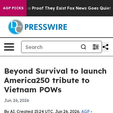
t Offers no Proof They Exist
Fox News Goes Quiet as '
AGP PICKS
Beyond Survival to launch
America250 tribute to
Vietnam POWs
Jun. 26, 2026
By AI, Created 15:24 UTC, Jun 26, 2026,
AGP
-