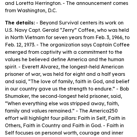
and Loretta Herrington. - The announcement comes
from Washington, D.C.
The details:
- Beyond Survival centers its work on
U.S. Navy Capt. Gerald “Jerry” Coffee, who was held
in North Vietnam for seven years from Feb. 3, 1966, to
Feb. 12, 1973. - The organization says Captain Coffee
emerged from captivity with a commitment to the
values he believed define America and the human
spirit. - Everett Alvarez, the longest-held American
prisoner of war, was held for eight and a half years
and said, “The love of family, faith in God, and belief
in our country gave us the strength to endure.” - Bob
Shumaker, the second-longest held prisoner, said,
“When everything else was stripped away, faith,
family and values remained.” - The America250
effort will highlight four pillars: Faith in Self, Faith in
Others, Faith in Country and Faith in God. - Faith in
Self focuses on personal worth, courage and inner