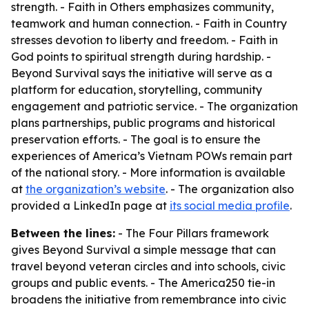
strength. - Faith in Others emphasizes community,
teamwork and human connection. - Faith in Country
stresses devotion to liberty and freedom. - Faith in
God points to spiritual strength during hardship. -
Beyond Survival says the initiative will serve as a
platform for education, storytelling, community
engagement and patriotic service. - The organization
plans partnerships, public programs and historical
preservation efforts. - The goal is to ensure the
experiences of America’s Vietnam POWs remain part
of the national story. - More information is available
at
the organization’s website
. - The organization also
provided a LinkedIn page at
its social media profile
.
Between the lines:
- The Four Pillars framework
gives Beyond Survival a simple message that can
travel beyond veteran circles and into schools, civic
groups and public events. - The America250 tie-in
broadens the initiative from remembrance into civic