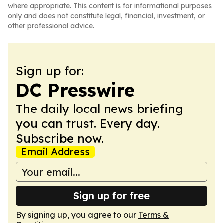
where appropriate. This content is for informational purposes
only and does not constitute legal, financial, investment, or
other professional advice.
Sign up for:
DC Presswire
The daily local news briefing
you can trust. Every day.
Subscribe now.
Email Address
Sign up for free
By signing up, you agree to our
Terms &