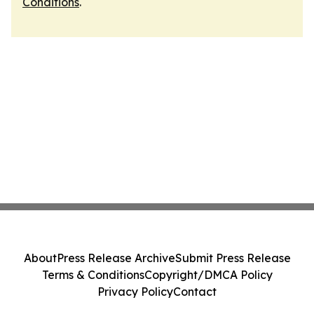
Conditions
.
About
Press Release Archive
Submit Press Release
Terms & Conditions
Copyright/DMCA Policy
Privacy Policy
Contact