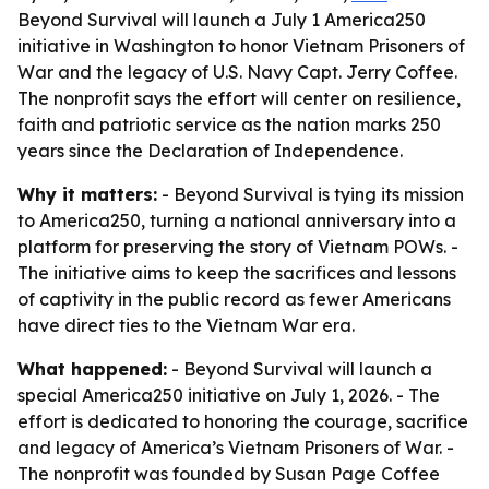
Beyond Survival will launch a July 1 America250
initiative in Washington to honor Vietnam Prisoners of
War and the legacy of U.S. Navy Capt. Jerry Coffee.
The nonprofit says the effort will center on resilience,
faith and patriotic service as the nation marks 250
years since the Declaration of Independence.
Why it matters:
- Beyond Survival is tying its mission
to America250, turning a national anniversary into a
platform for preserving the story of Vietnam POWs. -
The initiative aims to keep the sacrifices and lessons
of captivity in the public record as fewer Americans
have direct ties to the Vietnam War era.
What happened:
- Beyond Survival will launch a
special America250 initiative on July 1, 2026. - The
effort is dedicated to honoring the courage, sacrifice
and legacy of America’s Vietnam Prisoners of War. -
The nonprofit was founded by Susan Page Coffee