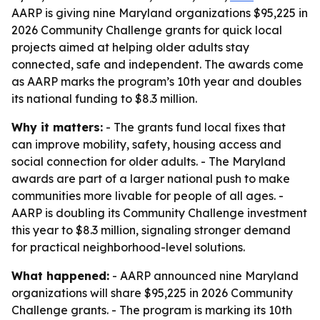
AARP is giving nine Maryland organizations $95,225 in
2026 Community Challenge grants for quick local
projects aimed at helping older adults stay
connected, safe and independent. The awards come
as AARP marks the program’s 10th year and doubles
its national funding to $8.3 million.
Why it matters:
- The grants fund local fixes that
can improve mobility, safety, housing access and
social connection for older adults. - The Maryland
awards are part of a larger national push to make
communities more livable for people of all ages. -
AARP is doubling its Community Challenge investment
this year to $8.3 million, signaling stronger demand
for practical neighborhood-level solutions.
What happened:
- AARP announced nine Maryland
organizations will share $95,225 in 2026 Community
Challenge grants. - The program is marking its 10th