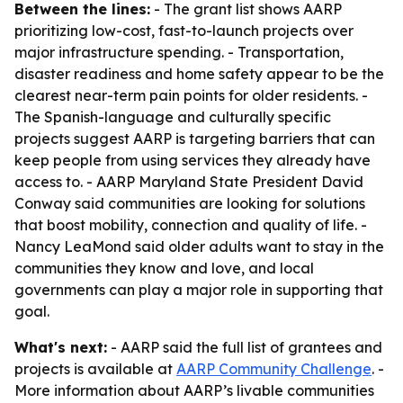
Between the lines:
- The grant list shows AARP
prioritizing low-cost, fast-to-launch projects over
major infrastructure spending. - Transportation,
disaster readiness and home safety appear to be the
clearest near-term pain points for older residents. -
The Spanish-language and culturally specific
projects suggest AARP is targeting barriers that can
keep people from using services they already have
access to. - AARP Maryland State President David
Conway said communities are looking for solutions
that boost mobility, connection and quality of life. -
Nancy LeaMond said older adults want to stay in the
communities they know and love, and local
governments can play a major role in supporting that
goal.
What's next:
- AARP said the full list of grantees and
projects is available at
AARP Community Challenge
. -
More information about AARP’s livable communities