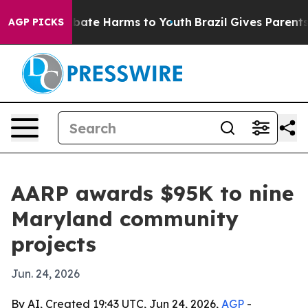
n Fund to Abate Harms to Youth
Brazil Gives Parents So
AGP PICKS
AARP awards $95K to nine
Maryland community
projects
Jun. 24, 2026
By AI, Created 19:43 UTC, Jun 24, 2026,
AGP
-