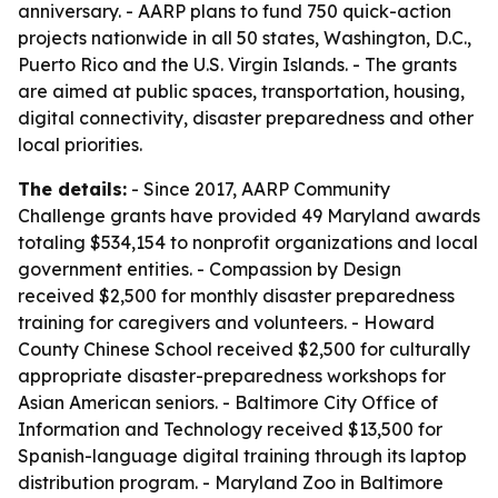
anniversary. - AARP plans to fund 750 quick-action
projects nationwide in all 50 states, Washington, D.C.,
Puerto Rico and the U.S. Virgin Islands. - The grants
are aimed at public spaces, transportation, housing,
digital connectivity, disaster preparedness and other
local priorities.
The details:
- Since 2017, AARP Community
Challenge grants have provided 49 Maryland awards
totaling $534,154 to nonprofit organizations and local
government entities. - Compassion by Design
received $2,500 for monthly disaster preparedness
training for caregivers and volunteers. - Howard
County Chinese School received $2,500 for culturally
appropriate disaster-preparedness workshops for
Asian American seniors. - Baltimore City Office of
Information and Technology received $13,500 for
Spanish-language digital training through its laptop
distribution program. - Maryland Zoo in Baltimore