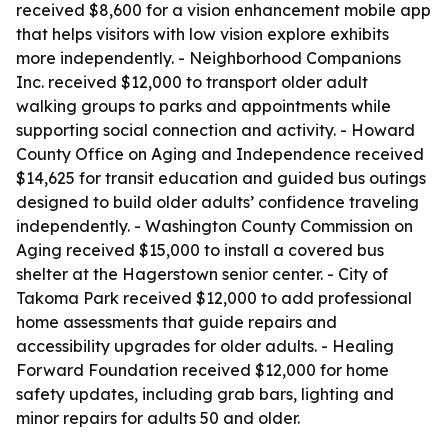
received $8,600 for a vision enhancement mobile app
that helps visitors with low vision explore exhibits
more independently. - Neighborhood Companions
Inc. received $12,000 to transport older adult
walking groups to parks and appointments while
supporting social connection and activity. - Howard
County Office on Aging and Independence received
$14,625 for transit education and guided bus outings
designed to build older adults’ confidence traveling
independently. - Washington County Commission on
Aging received $15,000 to install a covered bus
shelter at the Hagerstown senior center. - City of
Takoma Park received $12,000 to add professional
home assessments that guide repairs and
accessibility upgrades for older adults. - Healing
Forward Foundation received $12,000 for home
safety updates, including grab bars, lighting and
minor repairs for adults 50 and older.