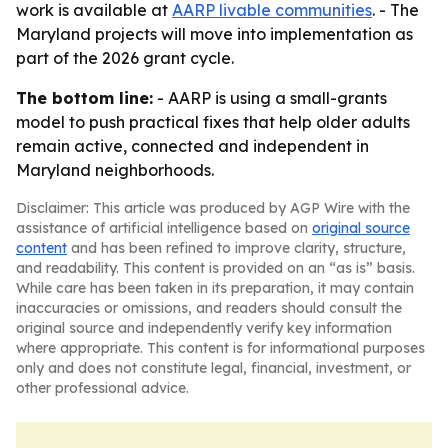
work is available at
AARP livable communities
. - The
Maryland projects will move into implementation as
part of the 2026 grant cycle.
The bottom line:
- AARP is using a small-grants
model to push practical fixes that help older adults
remain active, connected and independent in
Maryland neighborhoods.
Disclaimer: This article was produced by AGP Wire with the
assistance of artificial intelligence based on
original source
content
and has been refined to improve clarity, structure,
and readability. This content is provided on an “as is” basis.
While care has been taken in its preparation, it may contain
inaccuracies or omissions, and readers should consult the
original source and independently verify key information
where appropriate. This content is for informational purposes
only and does not constitute legal, financial, investment, or
other professional advice.