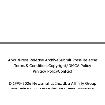
About
Press Release Archive
Submit Press Release
Terms & Conditions
Copyright/DMCA Policy
Privacy Policy
Contact
© 1995-2026 Newsmatics Inc. dba Affinity Group
Publishing & DC Presswire. All Rights Reserved.
Cookie Settings / Your Privacy Choices