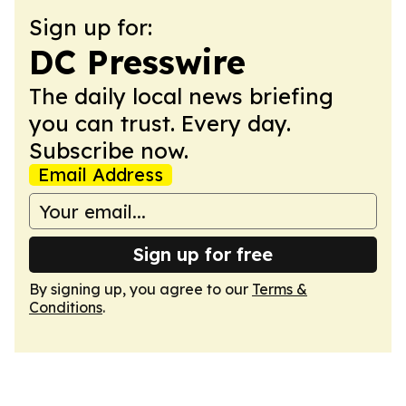
Sign up for:
DC Presswire
The daily local news briefing
you can trust. Every day.
Subscribe now.
Email Address
Sign up for free
By signing up, you agree to our
Terms &
Conditions
.