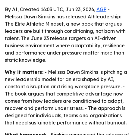
By AI, Created 16:03 UTC, Jun 23, 2026,
AGP
-
Melissa Dawn Simkins has released Athleadership:
The Elite Athletic Mindset, a new book that argues
leaders are built through conditioning, not born with
talent. The June 23 release targets an AI-driven
business environment where adaptability, resilience
and performance under pressure matter more than
static knowledge.
Why it matters:
- Melissa Dawn Simkins is pitching a
new leadership model for an era shaped by AI,
constant disruption and rising workplace pressure. -
The book argues that competitive advantage now
comes from how leaders are conditioned to adapt,
recover and perform under stress. - The approach is
designed for individuals, teams and organizations
that need sustainable performance without burnout.
What happened:
- Simkins announced the release of