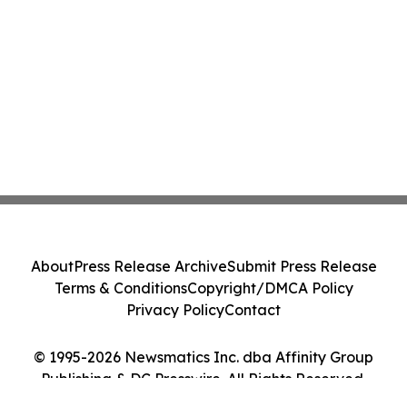
About
Press Release Archive
Submit Press Release
Terms & Conditions
Copyright/DMCA Policy
Privacy Policy
Contact
© 1995-2026 Newsmatics Inc. dba Affinity Group
Publishing & DC Presswire. All Rights Reserved.