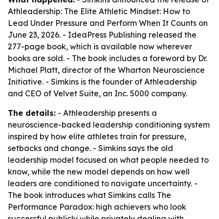
Athleadership: The Elite Athletic Mindset: How to
Lead Under Pressure and Perform When It Counts on
June 23, 2026. - IdeaPress Publishing released the
277-page book, which is available now wherever
books are sold. - The book includes a foreword by Dr.
Michael Platt, director of the Wharton Neuroscience
Initiative. - Simkins is the founder of Athleadership
and CEO of Velvet Suite, an Inc. 5000 company.
The details:
- Athleadership presents a
neuroscience-backed leadership conditioning system
inspired by how elite athletes train for pressure,
setbacks and change. - Simkins says the old
leadership model focused on what people needed to
know, while the new model depends on how well
leaders are conditioned to navigate uncertainty. -
The book introduces what Simkins calls The
Performance Paradox: high achievers who look
successful publicly while privately dealing with