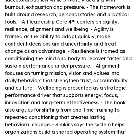
burnout, exhaustion and pressure. - The framework is
built around research, personal stories and practical
tools. - Athleadership Core 4™ centers on agility,
resilience, alignment and wellbeing. - Agility is
framed as the ability to adapt quickly, make
confident decisions amid uncertainty and treat
change as an advantage. - Resilience is framed as
conditioning the mind and body to recover faster and
sustain performance under pressure. - Alignment
focuses on turning mission, vision and values into
daily behaviors that strengthen trust, accountability
and culture. - Wellbeing is presented as a strategic
performance driver that supports energy, focus,
innovation and long-term effectiveness. - The book
also argues for shifting from one-time training to
repeated conditioning that creates lasting
behavioral change. - Simkins says the system helps
organizations build a shared operating system that