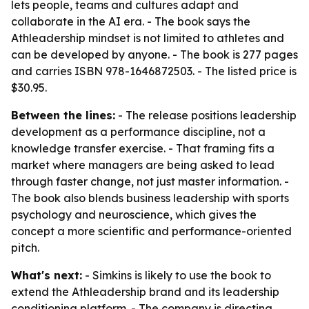
lets people, teams and cultures adapt and
collaborate in the AI era. - The book says the
Athleadership mindset is not limited to athletes and
can be developed by anyone. - The book is 277 pages
and carries ISBN 978-1646872503. - The listed price is
$30.95.
Between the lines:
- The release positions leadership
development as a performance discipline, not a
knowledge transfer exercise. - That framing fits a
market where managers are being asked to lead
through faster change, not just master information. -
The book also blends business leadership with sports
psychology and neuroscience, which gives the
concept a more scientific and performance-oriented
pitch.
What's next:
- Simkins is likely to use the book to
extend the Athleadership brand and its leadership
conditioning platform. - The company is directing