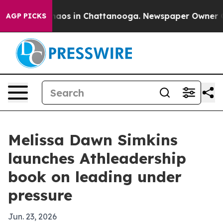
ollapse
Chaos in Chattanooga. Newspaper Owner Calls 
AGP PICKS
Melissa Dawn Simkins
launches Athleadership
book on leading under
pressure
Jun. 23, 2026