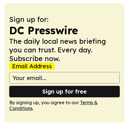
Sign up for:
DC Presswire
The daily local news briefing
you can trust. Every day.
Subscribe now.
Email Address
Sign up for free
By signing up, you agree to our
Terms &
Conditions
.