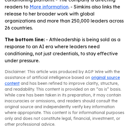
readers to
More information
. - Simkins also links the
release to her broader work with global
organizations and more than 250,000 leaders across
26 countries.
The bottom line:
- Athleadership is being sold as a
response to an AI era where leaders need
conditioning, not just credentials, to stay effective
under pressure.
Disclaimer: This article was produced by AGP Wire with the
assistance of artificial intelligence based on
original source
content
and has been refined to improve clarity, structure,
and readability. This content is provided on an “as is” basis.
While care has been taken in its preparation, it may contain
inaccuracies or omissions, and readers should consult the
original source and independently verify key information
where appropriate. This content is for informational purposes
only and does not constitute legal, financial, investment, or
other professional advice.