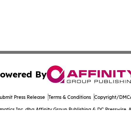
owered By
ubmit Press Release
Terms & Conditions
Copyright/DMCA
tics Inc. dba Affinity Group Publishing & DC Presswire. A
Cookie Settings / Your Privacy Choices