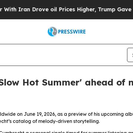
h Iran Drove oil Prices Higher, Trump Gave Poli
'Slow Hot Summer' ahead of
ide on June 19, 2026, as a preview of his upcoming albu
ht’s catalog of melody-driven storytelling.