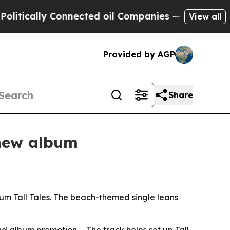
tically Connected oil Companies — not Taxpayers
View all
Provided by AGP
Share
 new album
m Tall Tales. The beach-themed single leans