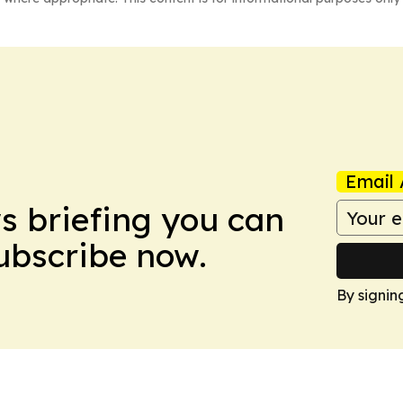
Email 
ws briefing you can
Subscribe now.
By signin