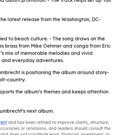
 album promotion. - The track helps set up Tall
he latest release from the Washington, DC-
ied to beach culture. - The song draws on the
des brass from Mike Oehmer and conga from Eric
ht’s mix of memorable melodies and vivid
ths and everyday adventures.
mbrecht is positioning the album around story-
alt-country.
supports the album’s themes and keeps attention
Gumbrecht’s next album.
tent
and has been refined to improve clarity, structure,
naccuracies or omissions, and readers should consult the
and does not constitute legal, financial, investment, or