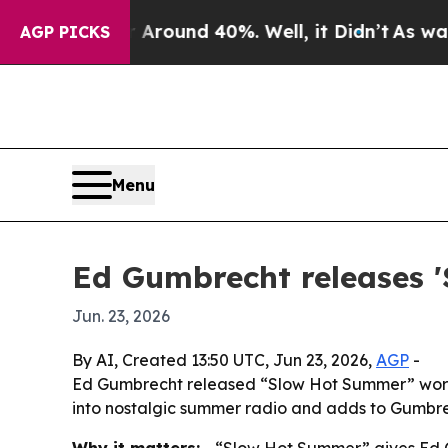
 a Floor Around 40%. Well, it Didn’t
As war Wit
AGP PICKS
Menu
Ed Gumbrecht releases 
Jun. 23, 2026
By AI, Created 13:50 UTC, Jun 23, 2026,
AGP
-
Ed Gumbrecht released “Slow Hot Summer” worldw
into nostalgic summer radio and adds to Gumbrec