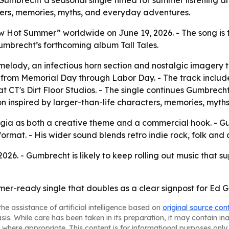
mbrecht a seasonal single timed for summer listening and
ters, memories, myths, and everyday adventures.
 Hot Summer” worldwide on June 19, 2026. - The song is t
umbrecht’s forthcoming album Tall Tales.
lody, an infectious horn section and nostalgic imagery t
 from Memorial Day through Labor Day. - The track inclu
t CT's Dirt Floor Studios. - The single continues Gumbrec
ection inspired by larger-than-life characters, memories, my
lgia as both a creative theme and a commercial hook. - Gu
ormat. - His wider sound blends retro indie rock, folk and 
2026. - Gumbrecht is likely to keep rolling out music that 
er-ready single that doubles as a clear signpost for Ed 
he assistance of artificial intelligence based on
original source con
asis. While care has been taken in its preparation, it may contain i
 where appropriate. This content is for informational purposes only 