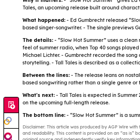
Why it matters:
- “Slow Hot Summer” gives Ed Gu
Tales, an upcoming release built around charac
What happened:
- Ed Gumbrecht released “Slow
based singer-songwriter. - The single previews G
The details:
- “Slow Hot Summer” uses a clean me
feel of summer radio, when Top 40 songs played
Michael Lichter. - Gumbrecht recorded the song a
storytelling. - Tall Tales is described as a coll
Between the lines:
- The release leans on nosta
based songwriting rather than a single genre or f
What's next:
- Tall Tales is expected in Summer 
on the upcoming full-length release.
The bottom line:
- “Slow Hot Summer” is a summ
Disclaimer: This article was produced by AGP Wire with t
and readability. This content is provided on an “as is” b
original source and independently verify key information