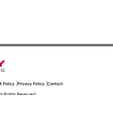
 Policy
Privacy Policy
Contact
ll Rights Reserved.