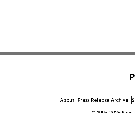
P
About
Press Release Archive
S
© 1995-2026 Newsma