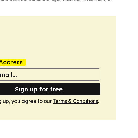
Address
Sign up for free
g up, you agree to our
Terms & Conditions
.