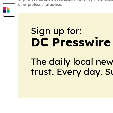
other professional advice.
Sign up for:
DC Presswire
The daily local ne
trust. Every day. 