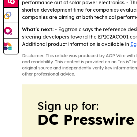
performance out of solar power electronics. - T
shorten development time for companies evaluati
companies are aiming at both technical perform
What's next:
- Eggtronic says the reference des
steering developers toward the EPIC2ACO01 cont
Additional product information is available in
Eg
Disclaimer: This article was produced by AGP Wire with t
and readability. This content is provided on an “as is” b
original source and independently verify key information
other professional advice.
Sign up for:
DC Presswire