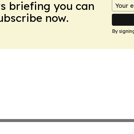
ws briefing you can
Subscribe now.
By signin