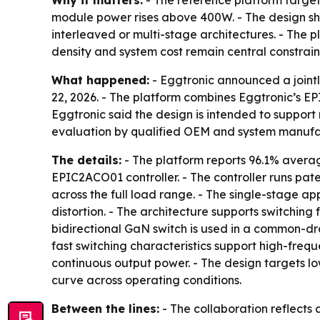
Why it matters:
- The reference platform target
module power rises above 400W. - The design sh
interleaved or multi-stage architectures. - The 
density and system cost remain central constrain
What happened:
- Eggtronic announced a joint
22, 2026. - The platform combines Eggtronic’s EPI
Eggtronic said the design is intended to suppor
evaluation by qualified OEM and system manufa
The details:
- The platform reports 96.1% avera
EPIC2ACO01 controller. - The controller runs p
across the full load range. - The single-stage a
distortion. - The architecture supports switchi
bidirectional GaN switch is used in a common-dr
fast switching characteristics support high-freq
continuous output power. - The design targets lo
curve across operating conditions.
Between the lines:
- The collaboration reflect