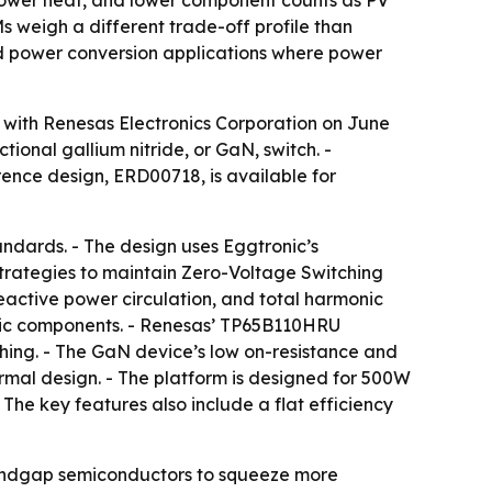
 lower heat, and lower component counts as PV
weigh a different trade-off profile than
and power conversion applications where power
 with Renesas Electronics Corporation on June
ional gallium nitride, or GaN, switch. -
ence design, ERD00718, is available for
ndards. - The design uses Eggtronic’s
trategies to maintain Zero-Voltage Switching
reactive power circulation, and total harmonic
netic components. - Renesas’ TP65B110HRU
hing. - The GaN device’s low on-resistance and
rmal design. - The platform is designed for 500W
he key features also include a flat efficiency
bandgap semiconductors to squeeze more