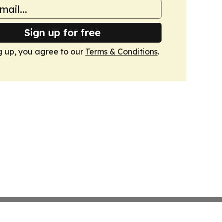
Sign up for free
g up, you agree to our
Terms & Conditions
.