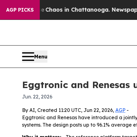
 Collapse
Chaos in Chattanooga. Newspaper Owne
AGP PICKS
Menu
Eggtronic and Renesas u
Jun. 22, 2026
By AI, Created 11:20 UTC, Jun 22, 2026,
AGP
-
Eggtronic and Renesas have introduced a jointl
systems. The design posts up to 96.1% average e