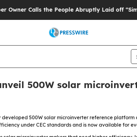
r Calls the People Abruptly Laid off “Simply a
nveil 500W solar microinvert
y developed 500W solar microinverter reference platform 
fficiency under CEC standards and is now available for ev