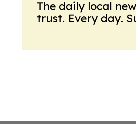
The daily local ne
trust. Every day. 