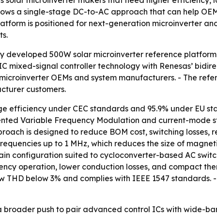
s solar microinverter makers that need higher efficiency,
ows a single-stage DC-to-AC approach that can help OEMs 
platform is positioned for next-generation microinverter 
ts.
ly developed 500W solar microinverter reference platform
C mixed-signal controller technology with Renesas’ bidirect
t microinverter OEMs and system manufacturers. - The refer
cturer customers.
ge efficiency under CEC standards and 95.9% under EU sta
atented Variable Frequency Modulation and current-mode s
pproach is designed to reduce BOM cost, switching losses, 
ng frequencies up to 1 MHz, which reduces the size of mag
ain configuration suited to cycloconverter-based AC switc
uency operation, lower conduction losses, and compact the
w THD below 3% and complies with IEEE 1547 standards. - T
s a broader push to pair advanced control ICs with wide-