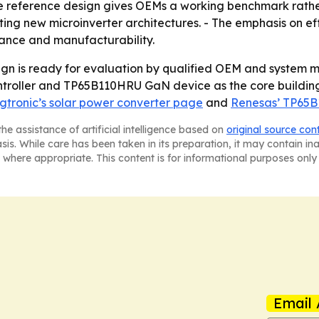
he reference design gives OEMs a working benchmark rathe
ng new microinverter architectures. - The emphasis on eff
ance and manufacturability.
ign is ready for evaluation by qualified OEM and system 
roller and TP65B110HRU GaN device as the core building b
gtronic’s solar power converter page
and
Renesas’ TP65
he assistance of artificial intelligence based on
original source con
asis. While care has been taken in its preparation, it may contain i
 where appropriate. This content is for informational purposes only 
Email 