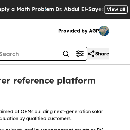
 Math Problem
Dr. Abdul El-Sayed on Historic Mic
View all
Provided by AGP
Share
er reference platform
aimed at OEMs building next-generation solar
aluation by qualified customers.