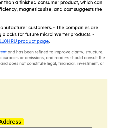
r than a finished consumer product, which can
iciency, magnetics size, and cost suggests the
manufacturer customers. - The companies are
locks for future microinverter products. -
B110HRU product page
.
tent
and has been refined to improve clarity, structure,
naccuracies or omissions, and readers should consult the
and does not constitute legal, financial, investment, or
Address