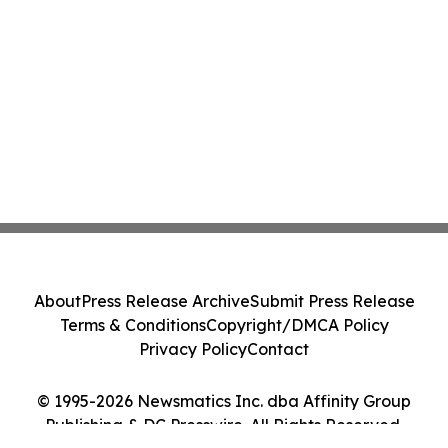
About
Press Release Archive
Submit Press Release
Terms & Conditions
Copyright/DMCA Policy
Privacy Policy
Contact
© 1995-2026 Newsmatics Inc. dba Affinity Group
Publishing & DC Presswire. All Rights Reserved.