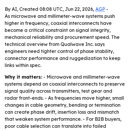
By AI, Created 08:08 UTC, Jun 22, 2026,
AGP
-
As microwave and millimeter-wave systems push
higher in frequency, coaxial interconnects have
become a critical constraint on signal integrity,
mechanical reliability and procurement speed. The
technical overview from Qualwave Inc. says
engineers need tighter control of phase stability,
connector performance and ruggedization to keep
links within spec.
Why it matters:
- Microwave and millimeter-wave
systems depend on coaxial interconnects to preserve
signal quality across transmitters, test gear and
radar front-ends. - As frequencies move higher, small
changes in cable geometry, bending or termination
can create phase drift, insertion loss and mismatch
that weaken system performance. - For B2B buyers,
poor cable selection can translate into failed