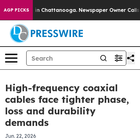
se
Chaos in Chattanooga. Newspaper Owner Calls the 
AGP PICKS
High-frequency coaxial
cables face tighter phase,
loss and durability
demands
Jun. 22, 2026