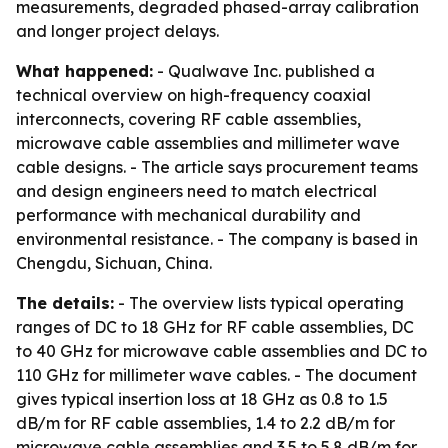
measurements, degraded phased-array calibration
and longer project delays.
What happened:
- Qualwave Inc. published a
technical overview on high-frequency coaxial
interconnects, covering RF cable assemblies,
microwave cable assemblies and millimeter wave
cable designs. - The article says procurement teams
and design engineers need to match electrical
performance with mechanical durability and
environmental resistance. - The company is based in
Chengdu, Sichuan, China.
The details:
- The overview lists typical operating
ranges of DC to 18 GHz for RF cable assemblies, DC
to 40 GHz for microwave cable assemblies and DC to
110 GHz for millimeter wave cables. - The document
gives typical insertion loss at 18 GHz as 0.8 to 1.5
dB/m for RF cable assemblies, 1.4 to 2.2 dB/m for
microwave cable assemblies and 3.5 to 5.8 dB/m for