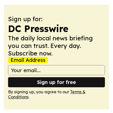
Sign up for:
DC Presswire
The daily local news briefing
you can trust. Every day.
Subscribe now.
Email Address
Sign up for free
By signing up, you agree to our
Terms &
Conditions
.