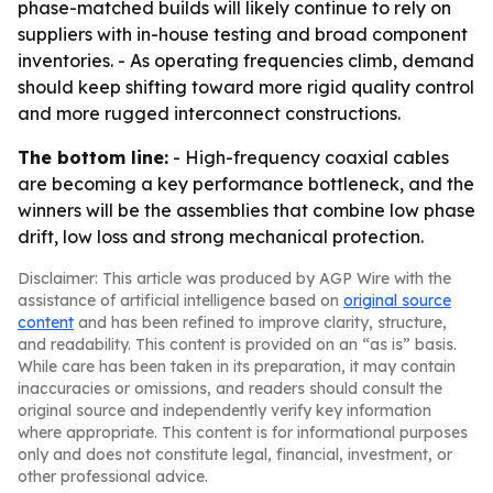
phase-matched builds will likely continue to rely on
suppliers with in-house testing and broad component
inventories. - As operating frequencies climb, demand
should keep shifting toward more rigid quality control
and more rugged interconnect constructions.
The bottom line:
- High-frequency coaxial cables
are becoming a key performance bottleneck, and the
winners will be the assemblies that combine low phase
drift, low loss and strong mechanical protection.
Disclaimer: This article was produced by AGP Wire with the
assistance of artificial intelligence based on
original source
content
and has been refined to improve clarity, structure,
and readability. This content is provided on an “as is” basis.
While care has been taken in its preparation, it may contain
inaccuracies or omissions, and readers should consult the
original source and independently verify key information
where appropriate. This content is for informational purposes
only and does not constitute legal, financial, investment, or
other professional advice.