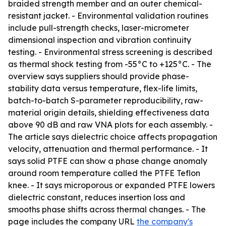
braided strength member and an outer chemical-
resistant jacket. - Environmental validation routines
include pull-strength checks, laser-micrometer
dimensional inspection and vibration continuity
testing. - Environmental stress screening is described
as thermal shock testing from -55°C to +125°C. - The
overview says suppliers should provide phase-
stability data versus temperature, flex-life limits,
batch-to-batch S-parameter reproducibility, raw-
material origin details, shielding effectiveness data
above 90 dB and raw VNA plots for each assembly. -
The article says dielectric choice affects propagation
velocity, attenuation and thermal performance. - It
says solid PTFE can show a phase change anomaly
around room temperature called the PTFE Teflon
knee. - It says microporous or expanded PTFE lowers
dielectric constant, reduces insertion loss and
smooths phase shifts across thermal changes. - The
page includes the company URL
the company's