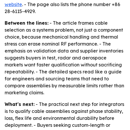
website
. - The page also lists the phone number +86
28-6115-4929.
Between the lines:
- The article frames cable
selection as a systems problem, not just a component
choice, because mechanical handling and thermal
stress can erase nominal RF performance. - The
emphasis on validation data and supplier inventories
suggests buyers in test, radar and aerospace
markets want faster qualification without sacrificing
repeatability. - The detailed specs read like a guide
for engineers and sourcing teams that need to
compare assemblies by measurable limits rather than
marketing claims.
What's next:
- The practical next step for integrators
is to qualify cable assemblies against phase stability,
loss, flex life and environmental durability before
deployment. - Buyers seeking custom-length or