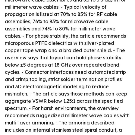
millimeter wave cables. - Typical velocity of
propagation is listed at 70% to 85% for RF cable
assemblies, 76% to 83% for microwave cable
assemblies and 74% to 80% for millimeter wave
cables. - For phase stability, the article recommends
microporous PTFE dielectrics with silver-plated
copper tape wrap and a braided outer shield. - The
overview says that layout can hold phase stability
below ±5 degrees at 18 GHz over repeated bend
cycles. - Connector interfaces need automated strip
and crimp tooling, strict solder termination profiles
and 3D electromagnetic modeling to reduce
mismatch. - The article says those methods can keep
aggregate VSWR below 1.25:1 across the specified
spectrum. - For harsh environments, the overview
recommends ruggedized millimeter wave cables with
multi-layer armoring. - The armoring described
includes an internal stainless steel spiral conduit, a