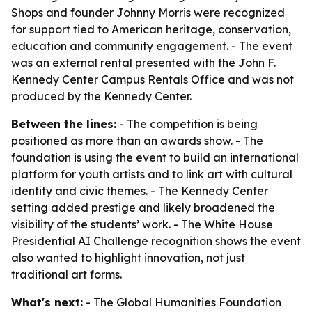
Shops and founder Johnny Morris were recognized
for support tied to American heritage, conservation,
education and community engagement. - The event
was an external rental presented with the John F.
Kennedy Center Campus Rentals Office and was not
produced by the Kennedy Center.
Between the lines:
- The competition is being
positioned as more than an awards show. - The
foundation is using the event to build an international
platform for youth artists and to link art with cultural
identity and civic themes. - The Kennedy Center
setting added prestige and likely broadened the
visibility of the students’ work. - The White House
Presidential AI Challenge recognition shows the event
also wanted to highlight innovation, not just
traditional art forms.
What's next:
- The Global Humanities Foundation