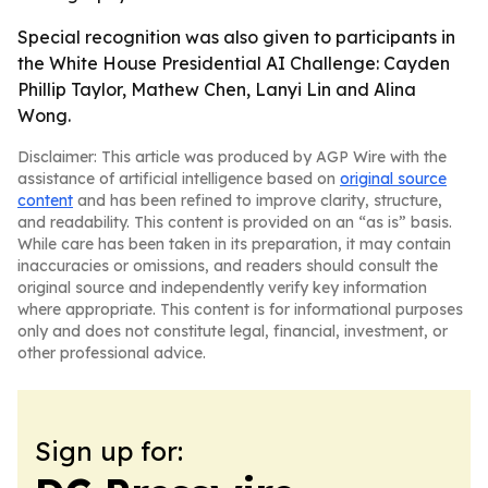
Special recognition was also given to participants in
the White House Presidential AI Challenge: Cayden
Phillip Taylor, Mathew Chen, Lanyi Lin and Alina
Wong.
Disclaimer: This article was produced by AGP Wire with the
assistance of artificial intelligence based on
original source
content
and has been refined to improve clarity, structure,
and readability. This content is provided on an “as is” basis.
While care has been taken in its preparation, it may contain
inaccuracies or omissions, and readers should consult the
original source and independently verify key information
where appropriate. This content is for informational purposes
only and does not constitute legal, financial, investment, or
other professional advice.
Sign up for: