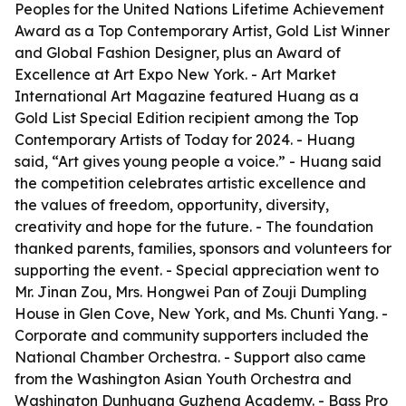
Peoples for the United Nations Lifetime Achievement
Award as a Top Contemporary Artist, Gold List Winner
and Global Fashion Designer, plus an Award of
Excellence at Art Expo New York. - Art Market
International Art Magazine featured Huang as a
Gold List Special Edition recipient among the Top
Contemporary Artists of Today for 2024. - Huang
said, “Art gives young people a voice.” - Huang said
the competition celebrates artistic excellence and
the values of freedom, opportunity, diversity,
creativity and hope for the future. - The foundation
thanked parents, families, sponsors and volunteers for
supporting the event. - Special appreciation went to
Mr. Jinan Zou, Mrs. Hongwei Pan of Zouji Dumpling
House in Glen Cove, New York, and Ms. Chunti Yang. -
Corporate and community supporters included the
National Chamber Orchestra. - Support also came
from the Washington Asian Youth Orchestra and
Washington Dunhuang Guzheng Academy. - Bass Pro