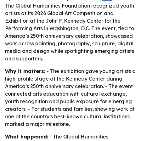
The Global Humanities Foundation recognized youth
artists at its 2026 Global Art Competition and
Exhibition at the John F. Kennedy Center for the
Performing Arts in Washington, D.C. The event, tied to
America’s 250th anniversary celebration, showcased
work across painting, photography, sculpture, digital
media and design while spotlighting emerging artists
and supporters.
Why it matters:
- The exhibition gave young artists a
high-profile stage at the Kennedy Center during
America’s 250th anniversary celebration. - The event
connected arts education with cultural exchange,
youth recognition and public exposure for emerging
creators. - For students and families, showing work at
one of the country’s best-known cultural institutions
marked a major milestone.
What happened:
- The Global Humanities