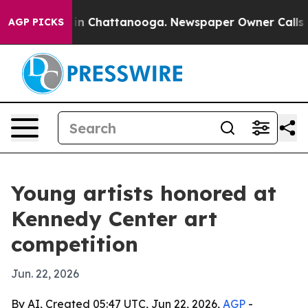
e
Chaos in Chattanooga. Newspaper Owner Calls the Pe
AGP PICKS
Young artists honored at
Kennedy Center art
competition
Jun. 22, 2026
By AI, Created 05:47 UTC, Jun 22, 2026,
AGP
-