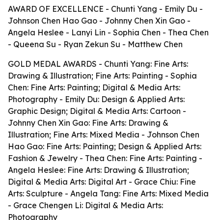
AWARD OF EXCELLENCE - Chunti Yang - Emily Du -
Johnson Chen Hao Gao - Johnny Chen Xin Gao -
Angela Heslee - Lanyi Lin - Sophia Chen - Thea Chen
- Queena Su - Ryan Zekun Su - Matthew Chen
GOLD MEDAL AWARDS - Chunti Yang: Fine Arts:
Drawing & Illustration; Fine Arts: Painting - Sophia
Chen: Fine Arts: Painting; Digital & Media Arts:
Photography - Emily Du: Design & Applied Arts:
Graphic Design; Digital & Media Arts: Cartoon -
Johnny Chen Xin Gao: Fine Arts: Drawing &
Illustration; Fine Arts: Mixed Media - Johnson Chen
Hao Gao: Fine Arts: Painting; Design & Applied Arts:
Fashion & Jewelry - Thea Chen: Fine Arts: Painting -
Angela Heslee: Fine Arts: Drawing & Illustration;
Digital & Media Arts: Digital Art - Grace Chiu: Fine
Arts: Sculpture - Angela Tang: Fine Arts: Mixed Media
- Grace Chengen Li: Digital & Media Arts:
Photography