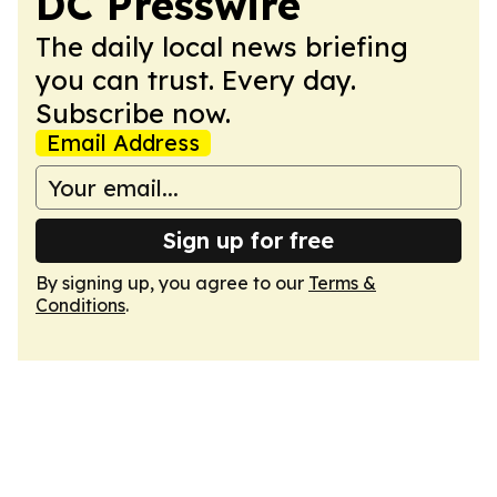
DC Presswire
The daily local news briefing
you can trust. Every day.
Subscribe now.
Email Address
Sign up for free
By signing up, you agree to our
Terms &
Conditions
.