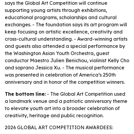
says the Global Art Competition will continue
supporting young artists through exhibitions,
educational programs, scholarships and cultural
exchanges. - The foundation says its art program will
keep focusing on artistic excellence, creativity and
cross-cultural understanding. - Award-winning artists
and guests also attended a special performance by
the Washington Asian Youth Orchestra, guest
conductor Maestro Julien Benichou, violinist Kelly Cho
and soprano Jessica Xu. - The musical performance
was presented in celebration of America’s 250th
anniversary and in honor of the competition winners.
The bottom line:
- The Global Art Competition used
a landmark venue and a patriotic anniversary theme
to elevate youth art into a broader celebration of
creativity, heritage and public recognition.
2026 GLOBAL ART COMPETITION AWARDEES: