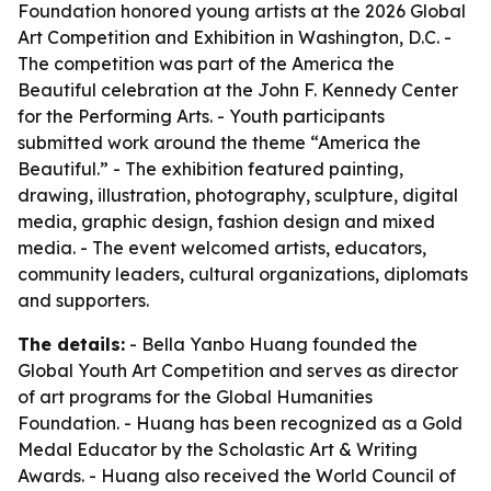
Foundation honored young artists at the 2026 Global
Art Competition and Exhibition in Washington, D.C. -
The competition was part of the America the
Beautiful celebration at the John F. Kennedy Center
for the Performing Arts. - Youth participants
submitted work around the theme “America the
Beautiful.” - The exhibition featured painting,
drawing, illustration, photography, sculpture, digital
media, graphic design, fashion design and mixed
media. - The event welcomed artists, educators,
community leaders, cultural organizations, diplomats
and supporters.
The details:
- Bella Yanbo Huang founded the
Global Youth Art Competition and serves as director
of art programs for the Global Humanities
Foundation. - Huang has been recognized as a Gold
Medal Educator by the Scholastic Art & Writing
Awards. - Huang also received the World Council of