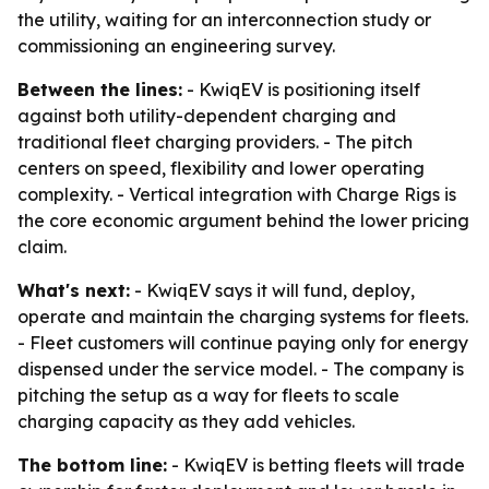
the utility, waiting for an interconnection study or
commissioning an engineering survey.
Between the lines:
- KwiqEV is positioning itself
against both utility-dependent charging and
traditional fleet charging providers. - The pitch
centers on speed, flexibility and lower operating
complexity. - Vertical integration with Charge Rigs is
the core economic argument behind the lower pricing
claim.
What's next:
- KwiqEV says it will fund, deploy,
operate and maintain the charging systems for fleets.
- Fleet customers will continue paying only for energy
dispensed under the service model. - The company is
pitching the setup as a way for fleets to scale
charging capacity as they add vehicles.
The bottom line:
- KwiqEV is betting fleets will trade