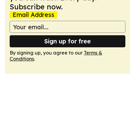
Subscribe now.
Email Address
Sign up for free
By signing up, you agree to our
Terms &
Conditions
.