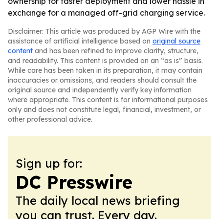
ownership for faster deployment and lower hassle in
exchange for a managed off-grid charging service.
Disclaimer: This article was produced by AGP Wire with the
assistance of artificial intelligence based on
original source
content
and has been refined to improve clarity, structure,
and readability. This content is provided on an “as is” basis.
While care has been taken in its preparation, it may contain
inaccuracies or omissions, and readers should consult the
original source and independently verify key information
where appropriate. This content is for informational purposes
only and does not constitute legal, financial, investment, or
other professional advice.
Sign up for:
DC Presswire
The daily local news briefing
you can trust. Every day.