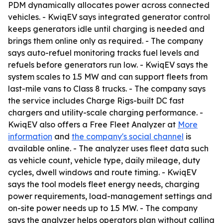
PDM dynamically allocates power across connected
vehicles. - KwiqEV says integrated generator control
keeps generators idle until charging is needed and
brings them online only as required. - The company
says auto-refuel monitoring tracks fuel levels and
refuels before generators run low. - KwiqEV says the
system scales to 1.5 MW and can support fleets from
last-mile vans to Class 8 trucks. - The company says
the service includes Charge Rigs-built DC fast
chargers and utility-scale charging performance. -
KwiqEV also offers a Free Fleet Analyzer at
More
information
and
the company's social channel
is
available online. - The analyzer uses fleet data such
as vehicle count, vehicle type, daily mileage, duty
cycles, dwell windows and route timing. - KwiqEV
says the tool models fleet energy needs, charging
power requirements, load-management settings and
on-site power needs up to 1.5 MW. - The company
says the analyzer helps operators plan without calling