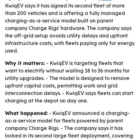
KwiqEV says it has signed its second fleet of more
than 200 vehicles and is offering a fully managed
charging-as-a-service model built on parent
company Charge Rigs' hardware. The company says
the off-grid setup avoids utility delays and upfront
infrastructure costs, with fleets paying only for energy
used.
Why it matters:
- KwiqEV is targeting fleets that
want to electrify without waiting 18 to 36 months for
utility upgrades. - The model is designed to remove
upfront capital costs, permitting work and grid
interconnection delays. - KwiqEV says fleets can start
charging at the depot on day one.
What happened:
- KwiqEV announced a charging-
as-a-service model for fleets powered by parent
company Charge Rigs. - The company says it has
locked in its second large fleet deployment, covering