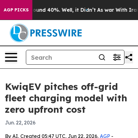
loor Around 40%. Well, it Didn’t
As war With Iran Dr
AGP PICKS
KwiqEV pitches off-grid
fleet charging model with
zero upfront cost
Jun. 22, 2026
By AI, Created 05:47 UTC, Jun 22, 2026,
AGP
-