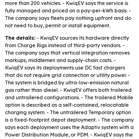
more than 200 vehicles. - KwiqEV says the service is
fully managed and priced on a pay-per-kWh basis. -
The company says fleets pay nothing upfront and do
not need to buy, permit or install equipment.
The details:
- KwiqEV sources its hardware directly
from Charge Rigs instead of third-party vendors. -
The company says that vertical integration removes
markups, middlemen and supply-chain costs. -
KwiqEV says its deployments use DC fast chargers
that do not require grid connection or utility power. -
The system is bridged by ultra-low-emission natural
gas rather than diesel. - KwiqEV offers both trailered
and untrailered configurations. - The trailered Mobile
option is described as a self-contained, relocatable
charging system. - The untrailered Temporary option
is a fixed-footprint depot deployment. - The company
says each deployment uses the Adaptiv system with a
Power Distribution Module, or PDM. - KwiqEV says the