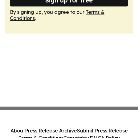
Sign up for free
By signing up, you agree to our
Terms &
Conditions
.
About
Press Release Archive
Submit Press Release