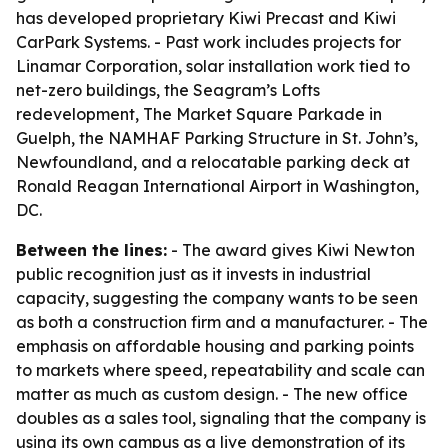
has developed proprietary Kiwi Precast and Kiwi
CarPark Systems. - Past work includes projects for
Linamar Corporation, solar installation work tied to
net-zero buildings, the Seagram’s Lofts
redevelopment, The Market Square Parkade in
Guelph, the NAMHAF Parking Structure in St. John’s,
Newfoundland, and a relocatable parking deck at
Ronald Reagan International Airport in Washington,
DC.
Between the lines:
- The award gives Kiwi Newton
public recognition just as it invests in industrial
capacity, suggesting the company wants to be seen
as both a construction firm and a manufacturer. - The
emphasis on affordable housing and parking points
to markets where speed, repeatability and scale can
matter as much as custom design. - The new office
doubles as a sales tool, signaling that the company is
using its own campus as a live demonstration of its