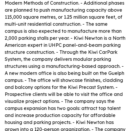
Modern Methods of Construction. - Additional phases
are planned to push manufacturing capacity above
115,000 square metres, or 1.25 million square feet, of
multi-unit residential construction. - The same
campus is also expected to manufacture more than
2,000 parking stalls per year. - Kiwi Newton is a North
American expert in UHPC panel-and-beam parking
structure construction. - Through the Kiwi CarPark
System, the company delivers modular parking
structures using a manufacturing-based approach. -
A new modern office is also being built on the Guelph
campus. - The office will showcase finishes, cladding
and balcony options for the Kiwi Precast System. -
Prospective clients will be able to visit the office and
visualize project options. - The company says the
campus expansion has two goals: attract top talent
and increase production capacity for affordable
housing and parking projects. - Kiwi Newton has
grown into a 120-person organization. - The company