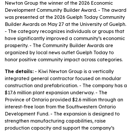
Newton Group the winner of the 2026 Economic
Development Community Builder Award. - The award
was presented at the 2026 Guelph Today Community
Builder Awards on May 27 at the University of Guelph.
- The category recognizes individuals or groups that
have significantly improved a community’s economic
prosperity. - The Community Builder Awards are
organized by local news outlet Guelph Today to
honor positive community impact across categories.
The details:
- Kiwi Newton Group is a vertically
integrated general contractor focused on modular
construction and prefabrication. - The company has a
$17.6 million plant expansion underway. - The
Province of Ontario provided $2.6 million through an
interest-free loan from the Southwestern Ontario
Development Fund. - The expansion is designed to
strengthen manufacturing capabilities, raise
production capacity and support the company’s