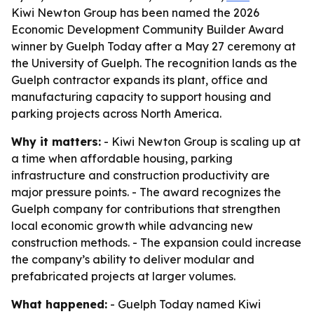
Kiwi Newton Group has been named the 2026
Economic Development Community Builder Award
winner by Guelph Today after a May 27 ceremony at
the University of Guelph. The recognition lands as the
Guelph contractor expands its plant, office and
manufacturing capacity to support housing and
parking projects across North America.
Why it matters:
- Kiwi Newton Group is scaling up at
a time when affordable housing, parking
infrastructure and construction productivity are
major pressure points. - The award recognizes the
Guelph company for contributions that strengthen
local economic growth while advancing new
construction methods. - The expansion could increase
the company’s ability to deliver modular and
prefabricated projects at larger volumes.
What happened:
- Guelph Today named Kiwi