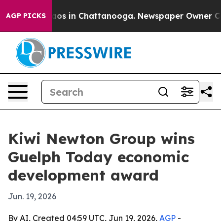
llapse
Chaos in Chattanooga. Newspaper Owner Calls t
AGP PICKS
Kiwi Newton Group wins
Guelph Today economic
development award
Jun. 19, 2026
By AI, Created 04:59 UTC, Jun 19, 2026,
AGP
-