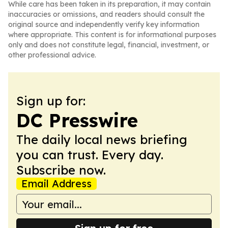
While care has been taken in its preparation, it may contain
inaccuracies or omissions, and readers should consult the
original source and independently verify key information
where appropriate. This content is for informational purposes
only and does not constitute legal, financial, investment, or
other professional advice.
Sign up for:
DC Presswire
The daily local news briefing
you can trust. Every day.
Subscribe now.
Email Address