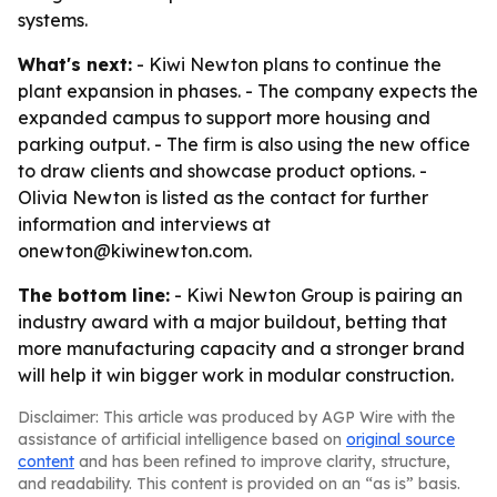
systems.
What's next:
- Kiwi Newton plans to continue the
plant expansion in phases. - The company expects the
expanded campus to support more housing and
parking output. - The firm is also using the new office
to draw clients and showcase product options. -
Olivia Newton is listed as the contact for further
information and interviews at
onewton@kiwinewton.com.
The bottom line:
- Kiwi Newton Group is pairing an
industry award with a major buildout, betting that
more manufacturing capacity and a stronger brand
will help it win bigger work in modular construction.
Disclaimer: This article was produced by AGP Wire with the
assistance of artificial intelligence based on
original source
content
and has been refined to improve clarity, structure,
and readability. This content is provided on an “as is” basis.