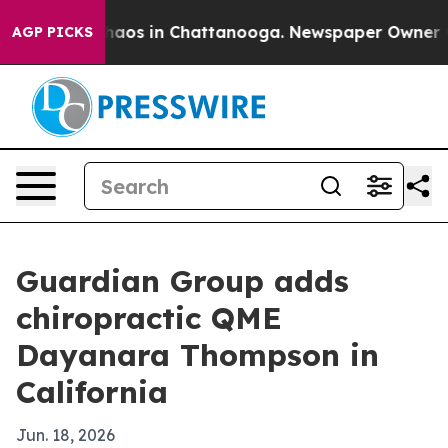
Collapse
Chaos in Chattanooga. Newspaper Owner Calls
AGP PICKS
Guardian Group adds
chiropractic QME
Dayanara Thompson in
California
Jun. 18, 2026