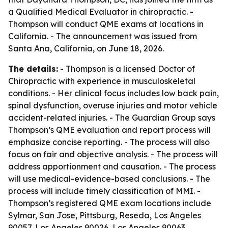
a Qualified Medical Evaluator in chiropractic. -
Thompson will conduct QME exams at locations in
California. - The announcement was issued from
Santa Ana, California, on June 18, 2026.
The details:
- Thompson is a licensed Doctor of
Chiropractic with experience in musculoskeletal
conditions. - Her clinical focus includes low back pain,
spinal dysfunction, overuse injuries and motor vehicle
accident-related injuries. - The Guardian Group says
Thompson’s QME evaluation and report process will
emphasize concise reporting. - The process will also
focus on fair and objective analysis. - The process will
address apportionment and causation. - The process
will use medical-evidence-based conclusions. - The
process will include timely classification of MMI. -
Thompson’s registered QME exam locations include
Sylmar, San Jose, Pittsburg, Reseda, Los Angeles
90057, Los Angeles 90026, Los Angeles 90063,