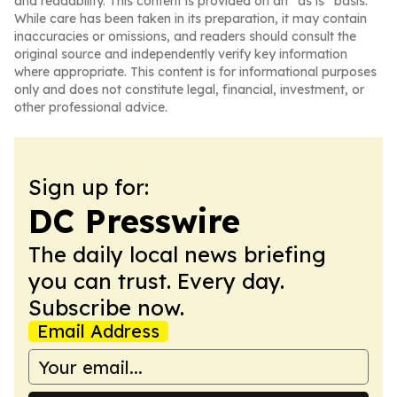
and readability. This content is provided on an “as is” basis.
While care has been taken in its preparation, it may contain
inaccuracies or omissions, and readers should consult the
original source and independently verify key information
where appropriate. This content is for informational purposes
only and does not constitute legal, financial, investment, or
other professional advice.
Sign up for:
DC Presswire
The daily local news briefing
you can trust. Every day.
Subscribe now.
Email Address