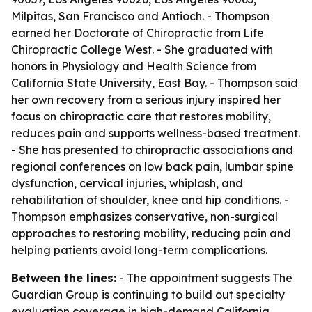
Milpitas, San Francisco and Antioch. - Thompson
earned her Doctorate of Chiropractic from Life
Chiropractic College West. - She graduated with
honors in Physiology and Health Science from
California State University, East Bay. - Thompson said
her own recovery from a serious injury inspired her
focus on chiropractic care that restores mobility,
reduces pain and supports wellness-based treatment.
- She has presented to chiropractic associations and
regional conferences on low back pain, lumbar spine
dysfunction, cervical injuries, whiplash, and
rehabilitation of shoulder, knee and hip conditions. -
Thompson emphasizes conservative, non-surgical
approaches to restoring mobility, reducing pain and
helping patients avoid long-term complications.
Between the lines:
- The appointment suggests The
Guardian Group is continuing to build out specialty
evaluation coverage in high-demand California