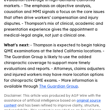
markets. - The emphasis on objective analysis,
causation and MMI signals a focus on the core issues
that often drive workers’ compensation and injury
disputes. - Thompson’s mix of clinical, academic and
presentation experience gives the appointment a
medical-legal angle, not just a clinical one.
What's next:
- Thompson is expected to begin taking
QME examinations at the listed California locations. -
The Guardian Group is likely to use the added
chiropractic coverage to support more timely
evaluations and reports. - Attorneys, claims adjusters
and injured workers may have more location options
for chiropractic QME exams. - More information is
available through
The Guardian Group
.
Disclaimer: This article was produced by AGP Wire with the
assistance of artificial intelligence based on
original source
content
and has been refined to improve clarity, structure,