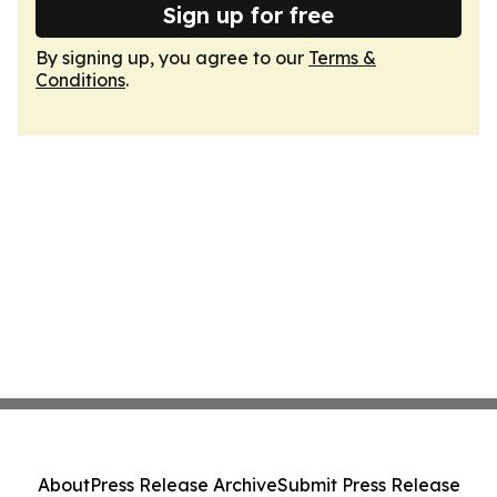
Sign up for free
By signing up, you agree to our
Terms &
Conditions
.
About
Press Release Archive
Submit Press Release