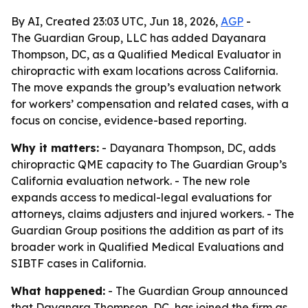
By AI, Created 23:03 UTC, Jun 18, 2026,
AGP
-
The Guardian Group, LLC has added Dayanara
Thompson, DC, as a Qualified Medical Evaluator in
chiropractic with exam locations across California.
The move expands the group’s evaluation network
for workers’ compensation and related cases, with a
focus on concise, evidence-based reporting.
Why it matters:
- Dayanara Thompson, DC, adds
chiropractic QME capacity to The Guardian Group’s
California evaluation network. - The new role
expands access to medical-legal evaluations for
attorneys, claims adjusters and injured workers. - The
Guardian Group positions the addition as part of its
broader work in Qualified Medical Evaluations and
SIBTF cases in California.
What happened:
- The Guardian Group announced
that Dayanara Thompson, DC, has joined the firm as