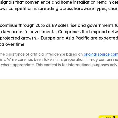
signals that convenience and home installation remain ce
hows competition is spreading across hardware types, cha
continue through 2033 as EV sales rise and governments fu
in key areas for investment. - Companies that expand net
 projected growth. - Europe and Asia Pacific are expected 
ca over time.
he assistance of artificial intelligence based on
original source con
asis. While care has been taken in its preparation, it may contain i
 where appropriate. This content is for informational purposes only 