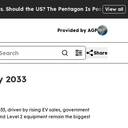
uld the US?
The Pentagon Is Posting Cryptic Bib
View all
Provided by AGP
Share
y 2033
033, driven by rising EV sales, government
nd Level 2 equipment remain the biggest