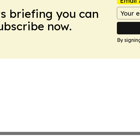
Email 
ws briefing you can
Subscribe now.
By signin