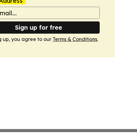
Address
Sign up for free
g up, you agree to our
Terms & Conditions
.