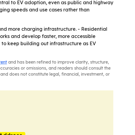
ntral to EV adoption, even as public and highway
rging speeds and use cases rather than
nd more charging infrastructure. - Residential
works and develop faster, more accessible
to keep building out infrastructure as EV
tent
and has been refined to improve clarity, structure,
naccuracies or omissions, and readers should consult the
and does not constitute legal, financial, investment, or