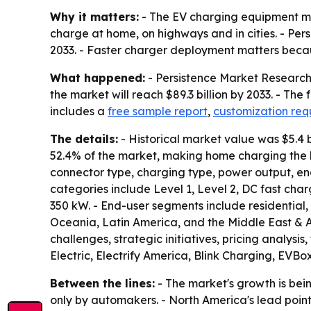
Why it matters:
- The EV charging equipment mark
charge at home, on highways and in cities. - Per
2033. - Faster charger deployment matters beca
What happened:
- Persistence Market Research s
the market will reach $89.3 billion by 2033. - Th
includes a
free sample report
,
customization re
The details:
- Historical market value was $5.4 b
52.4% of the market, making home charging the l
connector type, charging type, power output, e
categories include Level 1, Level 2, DC fast ch
350 kW. - End-user segments include residential
Oceania, Latin America, and the Middle East & Afr
challenges, strategic initiatives, pricing analys
Electric, Electrify America, Blink Charging, EVB
Between the lines:
- The market's growth is bei
only by automakers. - North America's lead point