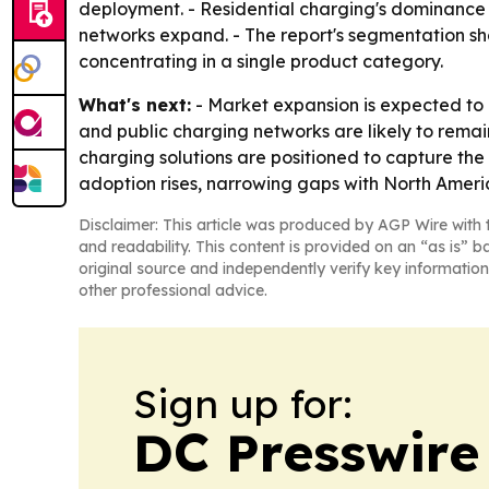
deployment. - Residential charging's dominance 
networks expand. - The report's segmentation s
concentrating in a single product category.
What's next:
- Market expansion is expected to 
and public charging networks are likely to rema
charging solutions are positioned to capture the
adoption rises, narrowing gaps with North Ameri
Disclaimer: This article was produced by AGP Wire with t
and readability. This content is provided on an “as is” b
original source and independently verify key information
other professional advice.
Sign up for:
DC Presswire