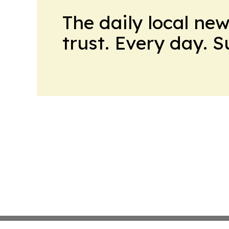
The daily local ne
trust. Every day. 