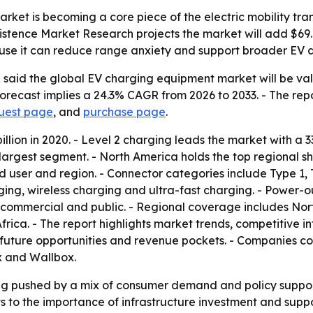
et is becoming a core piece of the electric mobility trans
sistence Market Research projects the market will add $69
use it can reduce range anxiety and support broader EV 
aid the global EV charging equipment market will be valued
e forecast implies a 24.3% CAGR from 2026 to 2033. - The re
quest page
, and
purchase page
.
illion in 2020. - Level 2 charging leads the market with a 3
argest segment. - North America holds the top regional sh
nd user and region. - Connector categories include Type 
arging, wireless charging and ultra-fast charging. - Power
, commercial and public. - Regional coverage includes Nor
ica. - The report highlights market trends, competitive int
is, future opportunities and revenue pockets. - Companies 
ox and Wallbox.
ng pushed by a mix of consumer demand and policy support
s to the importance of infrastructure investment and supp