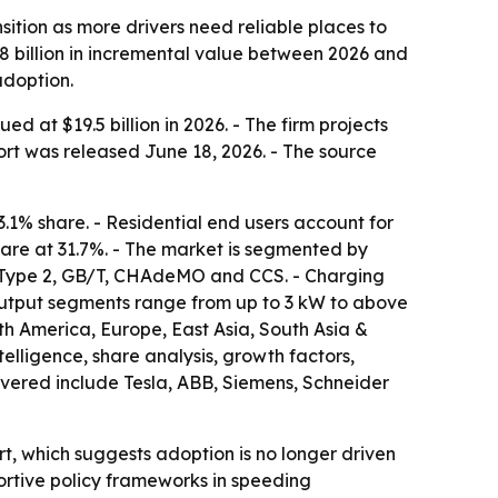
ition as more drivers need reliable places to
.8 billion in incremental value between 2026 and
adoption.
 at $19.5 billion in 2026. - The firm projects
port was released June 18, 2026. - The source
3.1% share. - Residential end users account for
are at 31.7%. - The market is segmented by
1, Type 2, GB/T, CHAdeMO and CCS. - Charging
-output segments range from up to 3 kW to above
th America, Europe, East Asia, South Asia &
elligence, share analysis, growth factors,
covered include Tesla, ABB, Siemens, Schneider
, which suggests adoption is no longer driven
ortive policy frameworks in speeding