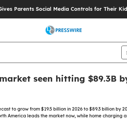
Parents Social Media Controls for Their Kids. Sho
market seen hitting $89.3B b
st to grow from $19.5 billion in 2026 to $89.3 billion by 2
rth America leads the market now, while home charging a