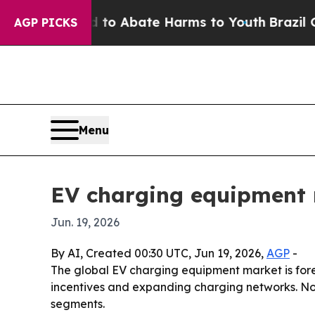
lion Fund to Abate Harms to Youth
Brazil Gives 
AGP PICKS
Menu
EV charging equipment 
Jun. 19, 2026
By AI, Created 00:30 UTC, Jun 19, 2026,
AGP
-
The global EV charging equipment market is foreca
incentives and expanding charging networks. No
segments.