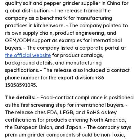
quality salt and pepper grinder supplier in China for
global distribution. - The release framed the
company as a benchmark for manufacturing
practices in kitchenware. - The company pointed to
its own supply chain, product engineering, and
OEM/ODM support as examples for international
buyers. - The company listed a corporate portal at
the official website
for product catalogs,
background details, and manufacturing
specifications. - The release also included a contact
phone number for the export division: +86
15058591095.
The details:
- Food-contact compliance is positioned
as the first screening step for international buyers. -
The release cites FDA, LFGB, and RoHS as key
certifications for products entering North America,
the European Union, and Japan. - The company says
premium grinder components should be non-toxic,