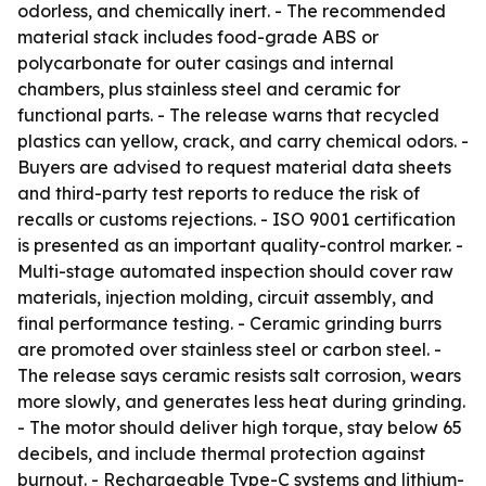
odorless, and chemically inert. - The recommended
material stack includes food-grade ABS or
polycarbonate for outer casings and internal
chambers, plus stainless steel and ceramic for
functional parts. - The release warns that recycled
plastics can yellow, crack, and carry chemical odors. -
Buyers are advised to request material data sheets
and third-party test reports to reduce the risk of
recalls or customs rejections. - ISO 9001 certification
is presented as an important quality-control marker. -
Multi-stage automated inspection should cover raw
materials, injection molding, circuit assembly, and
final performance testing. - Ceramic grinding burrs
are promoted over stainless steel or carbon steel. -
The release says ceramic resists salt corrosion, wears
more slowly, and generates less heat during grinding.
- The motor should deliver high torque, stay below 65
decibels, and include thermal protection against
burnout. - Rechargeable Type-C systems and lithium-