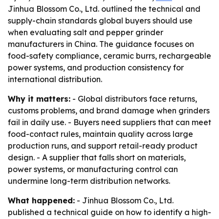
Jinhua Blossom Co., Ltd. outlined the technical and
supply-chain standards global buyers should use
when evaluating salt and pepper grinder
manufacturers in China. The guidance focuses on
food-safety compliance, ceramic burrs, rechargeable
power systems, and production consistency for
international distribution.
Why it matters:
- Global distributors face returns,
customs problems, and brand damage when grinders
fail in daily use. - Buyers need suppliers that can meet
food-contact rules, maintain quality across large
production runs, and support retail-ready product
design. - A supplier that falls short on materials,
power systems, or manufacturing control can
undermine long-term distribution networks.
What happened:
- Jinhua Blossom Co., Ltd.
published a technical guide on how to identify a high-