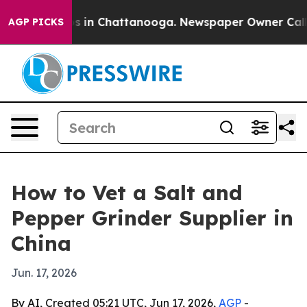
apse
Chaos in Chattanooga. Newspaper Owner Calls the
AGP PICKS
How to Vet a Salt and
Pepper Grinder Supplier in
China
Jun. 17, 2026
By AI, Created 05:21 UTC, Jun 17, 2026,
AGP
-