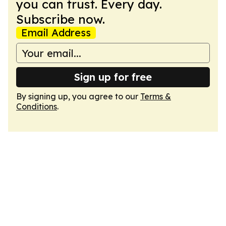
you can trust. Every day.
Subscribe now.
Email Address
Sign up for free
By signing up, you agree to our
Terms &
Conditions
.