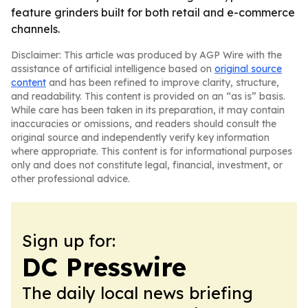
feature grinders built for both retail and e-commerce
channels.
Disclaimer: This article was produced by AGP Wire with the
assistance of artificial intelligence based on
original source
content
and has been refined to improve clarity, structure,
and readability. This content is provided on an “as is” basis.
While care has been taken in its preparation, it may contain
inaccuracies or omissions, and readers should consult the
original source and independently verify key information
where appropriate. This content is for informational purposes
only and does not constitute legal, financial, investment, or
other professional advice.
Sign up for:
DC Presswire
The daily local news briefing