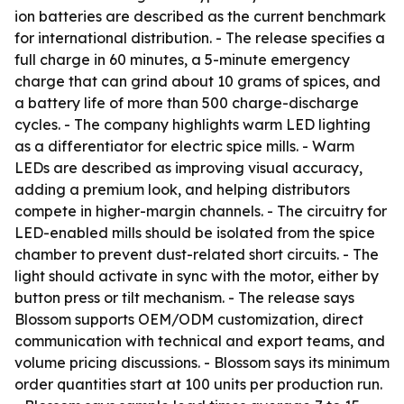
ion batteries are described as the current benchmark
for international distribution. - The release specifies a
full charge in 60 minutes, a 5-minute emergency
charge that can grind about 10 grams of spices, and
a battery life of more than 500 charge-discharge
cycles. - The company highlights warm LED lighting
as a differentiator for electric spice mills. - Warm
LEDs are described as improving visual accuracy,
adding a premium look, and helping distributors
compete in higher-margin channels. - The circuitry for
LED-enabled mills should be isolated from the spice
chamber to prevent dust-related short circuits. - The
light should activate in sync with the motor, either by
button press or tilt mechanism. - The release says
Blossom supports OEM/ODM customization, direct
communication with technical and export teams, and
volume pricing discussions. - Blossom says its minimum
order quantities start at 100 units per production run.