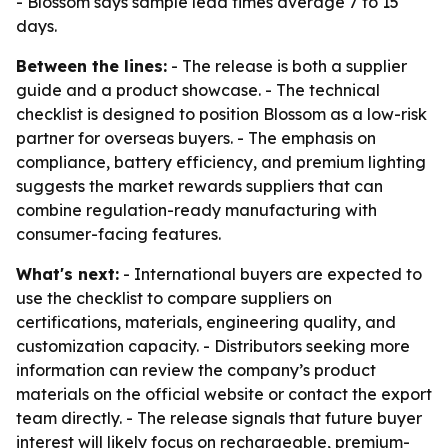
- Blossom says sample lead times average 7 to 15
days.
Between the lines:
- The release is both a supplier
guide and a product showcase. - The technical
checklist is designed to position Blossom as a low-risk
partner for overseas buyers. - The emphasis on
compliance, battery efficiency, and premium lighting
suggests the market rewards suppliers that can
combine regulation-ready manufacturing with
consumer-facing features.
What's next:
- International buyers are expected to
use the checklist to compare suppliers on
certifications, materials, engineering quality, and
customization capacity. - Distributors seeking more
information can review the company’s product
materials on the official website or contact the export
team directly. - The release signals that future buyer
interest will likely focus on rechargeable, premium-