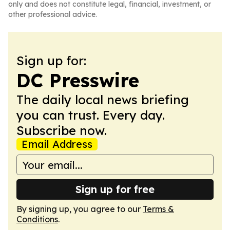
only and does not constitute legal, financial, investment, or
other professional advice.
Sign up for:
DC Presswire
The daily local news briefing
you can trust. Every day.
Subscribe now.
Email Address
Sign up for free
By signing up, you agree to our
Terms &
Conditions
.