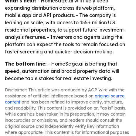
What's next:
- HomeSage.ai will likely keep
expanding distribution across its web platform,
mobile app and API products. - The company is
leaning on scale, with access to 155+ million U.S.
residential properties, to support future investment-
analysis features. - Investors and agents using the
platform can expect the tools to remain focused on
faster screening and quicker decision-making.
The bottom line:
- HomeSage.ai is betting that
speed, automation and broad property data will
become table stakes for real estate investing.
Disclaimer: This article was produced by AGP Wire with the
assistance of artificial intelligence based on
original source
content
and has been refined to improve clarity, structure,
and readability. This content is provided on an “as is” basis.
While care has been taken in its preparation, it may contain
inaccuracies or omissions, and readers should consult the
original source and independently verify key information
where appropriate. This content is for informational purposes