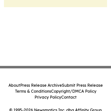
About
Press Release Archive
Submit Press Release
Terms & Conditions
Copyright/DMCA Policy
Privacy Policy
Contact
© 1995-2026 Newsmatics Inc. dba Affinity Group