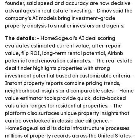
founder, said speed and accuracy are now decisive
advantages in real estate investing. - Dimov said the
company’s AI models bring investment-grade
property analysis to smaller investors and agents.
The details:
- HomeSage.ai’s AI deal scoring
evaluates estimated current value, after-repair
value, flip ROI, long-term rental potential, Airbnb
potential and renovation estimates. - The real estate
deal finder highlights properties with strong
investment potential based on customizable criteria. -
Instant property reports combine pricing trends,
neighborhood insights and comparable sales. - Home
value estimator tools provide quick, data-backed
valuation ranges for residential properties. - The
platform also surfaces unique property insights that
can be overlooked in classic due diligence. -
HomeSage.ai said its data infrastructure processes
millions of property records across the United States. -