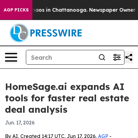
Collapse
Chaos in Chattanooga. Newspaper Owner Calls
AGP PICKS
HomeSage.ai expands AI
tools for faster real estate
deal analysis
Jun. 17, 2026
By AI, Created 14:17 UTC, Jun 17, 2026,
AGP
-