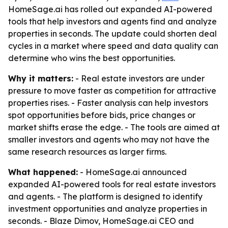
HomeSage.ai has rolled out expanded AI-powered
tools that help investors and agents find and analyze
properties in seconds. The update could shorten deal
cycles in a market where speed and data quality can
determine who wins the best opportunities.
Why it matters:
- Real estate investors are under
pressure to move faster as competition for attractive
properties rises. - Faster analysis can help investors
spot opportunities before bids, price changes or
market shifts erase the edge. - The tools are aimed at
smaller investors and agents who may not have the
same research resources as larger firms.
What happened:
- HomeSage.ai announced
expanded AI-powered tools for real estate investors
and agents. - The platform is designed to identify
investment opportunities and analyze properties in
seconds. - Blaze Dimov, HomeSage.ai CEO and