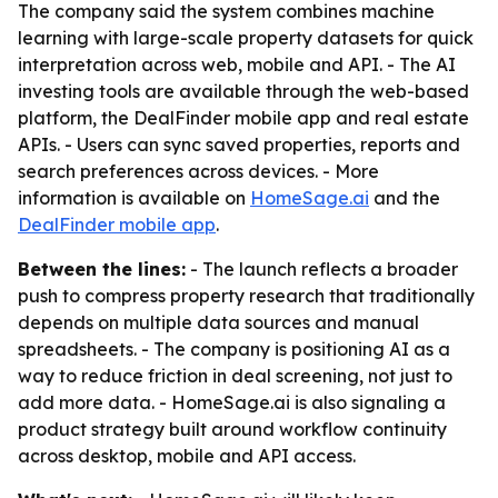
The company said the system combines machine
learning with large-scale property datasets for quick
interpretation across web, mobile and API. - The AI
investing tools are available through the web-based
platform, the DealFinder mobile app and real estate
APIs. - Users can sync saved properties, reports and
search preferences across devices. - More
information is available on
HomeSage.ai
and the
DealFinder mobile app
.
Between the lines:
- The launch reflects a broader
push to compress property research that traditionally
depends on multiple data sources and manual
spreadsheets. - The company is positioning AI as a
way to reduce friction in deal screening, not just to
add more data. - HomeSage.ai is also signaling a
product strategy built around workflow continuity
across desktop, mobile and API access.