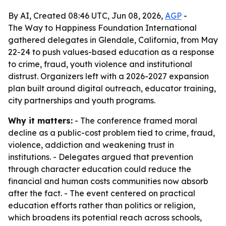
By AI, Created 08:46 UTC, Jun 08, 2026,
AGP
-
The Way to Happiness Foundation International
gathered delegates in Glendale, California, from May
22-24 to push values-based education as a response
to crime, fraud, youth violence and institutional
distrust. Organizers left with a 2026-2027 expansion
plan built around digital outreach, educator training,
city partnerships and youth programs.
Why it matters:
- The conference framed moral
decline as a public-cost problem tied to crime, fraud,
violence, addiction and weakening trust in
institutions. - Delegates argued that prevention
through character education could reduce the
financial and human costs communities now absorb
after the fact. - The event centered on practical
education efforts rather than politics or religion,
which broadens its potential reach across schools,