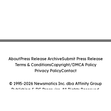
About
Press Release Archive
Submit Press Release
Terms & Conditions
Copyright/DMCA Policy
Privacy Policy
Contact
© 1995-2026 Newsmatics Inc. dba Affinity Group
Publishing & DC Presswire. All Rights Reserved.
Cookie Settings / Your Privacy Choices