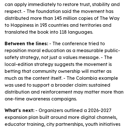
can apply immediately to restore trust, stability and
respect. - The foundation said the movement has
distributed more than 145 million copies of The Way
to Happiness in 193 countries and territories and
translated the book into 118 languages.
Between the lines:
- The conference tried to
reposition moral education as a measurable public-
safety strategy, not just a values message. - The
local-edition strategy suggests the movement is
betting that community ownership will matter as
much as the content itself. - The Colombia example
was used to support a broader claim: sustained
distribution and reinforcement may matter more than
one-time awareness campaigns.
What's next:
- Organizers outlined a 2026-2027
expansion plan built around more digital channels,
educator training, city partnerships, youth initiatives