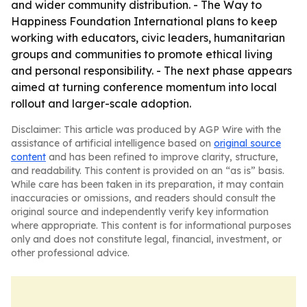
and wider community distribution. - The Way to
Happiness Foundation International plans to keep
working with educators, civic leaders, humanitarian
groups and communities to promote ethical living
and personal responsibility. - The next phase appears
aimed at turning conference momentum into local
rollout and larger-scale adoption.
Disclaimer: This article was produced by AGP Wire with the
assistance of artificial intelligence based on
original source
content
and has been refined to improve clarity, structure,
and readability. This content is provided on an “as is” basis.
While care has been taken in its preparation, it may contain
inaccuracies or omissions, and readers should consult the
original source and independently verify key information
where appropriate. This content is for informational purposes
only and does not constitute legal, financial, investment, or
other professional advice.