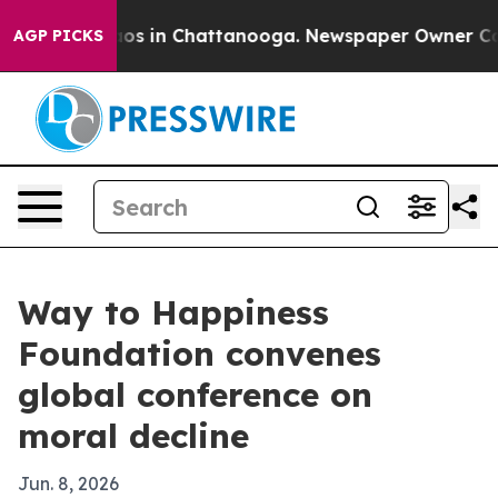
lapse
Chaos in Chattanooga. Newspaper Owner Calls th
AGP PICKS
Way to Happiness
Foundation convenes
global conference on
moral decline
Jun. 8, 2026