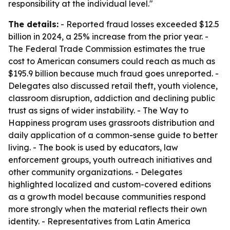
responsibility at the individual level."
The details:
- Reported fraud losses exceeded $12.5
billion in 2024, a 25% increase from the prior year. -
The Federal Trade Commission estimates the true
cost to American consumers could reach as much as
$195.9 billion because much fraud goes unreported. -
Delegates also discussed retail theft, youth violence,
classroom disruption, addiction and declining public
trust as signs of wider instability. - The Way to
Happiness program uses grassroots distribution and
daily application of a common-sense guide to better
living. - The book is used by educators, law
enforcement groups, youth outreach initiatives and
other community organizations. - Delegates
highlighted localized and custom-covered editions
as a growth model because communities respond
more strongly when the material reflects their own
identity. - Representatives from Latin America