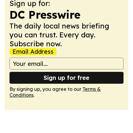
Sign up for:
DC Presswire
The daily local news briefing
you can trust. Every day.
Subscribe now.
Email Address
Sign up for free
By signing up, you agree to our
Terms &
Conditions
.