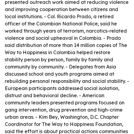
presented outreach work aimed at reducing violence
and improving cooperation between citizens and
local institutions. - Col. Ricardo Prado, a retired
officer of the Colombian National Police, said he
worked through years of terrorism, narcotics-related
violence and social upheaval in Colombia. - Prado
said distribution of more than 14 million copies of The
Way to Happiness in Colombia helped restore
stability person by person, family by family and
community by community. - Delegates from Asia
discussed school and youth programs aimed at
rebuilding personal responsibility and social stability. -
European participants addressed social isolation,
distrust and behavioral decline. - American
community leaders presented programs focused on
gang intervention, drug prevention and high-crime
urban areas. - Kim Bey, Washington, D.C. Chapter
Coordinator for The Way to Happiness Foundation,
said the effort is about practical actions communities