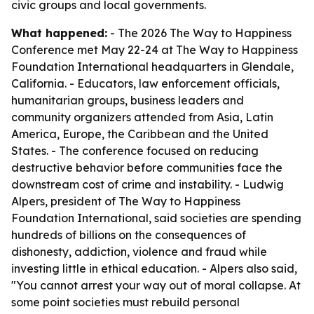
civic groups and local governments.
What happened:
- The 2026 The Way to Happiness
Conference met May 22-24 at The Way to Happiness
Foundation International headquarters in Glendale,
California. - Educators, law enforcement officials,
humanitarian groups, business leaders and
community organizers attended from Asia, Latin
America, Europe, the Caribbean and the United
States. - The conference focused on reducing
destructive behavior before communities face the
downstream cost of crime and instability. - Ludwig
Alpers, president of The Way to Happiness
Foundation International, said societies are spending
hundreds of billions on the consequences of
dishonesty, addiction, violence and fraud while
investing little in ethical education. - Alpers also said,
"You cannot arrest your way out of moral collapse. At
some point societies must rebuild personal